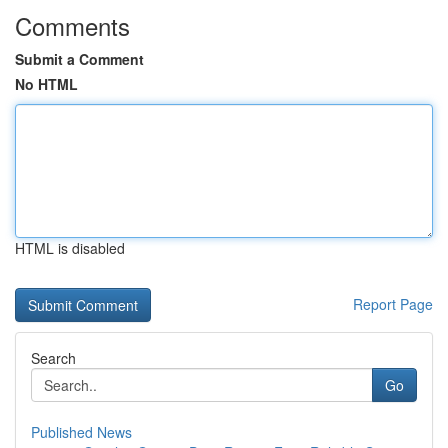
Comments
Submit a Comment
No HTML
HTML is disabled
Report Page
Search
Go
Published News