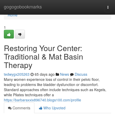
Home
gogogobookmarks
Togg
navi
Home
1
Restoring Your Center:
Traditional & Mat Basin
Therapy
tedwygx205263
65 days ago
News
Discuss
Many women experience loss of control in their pelvic floor,
leading to problems like bladder dysfunction or discomfort.
Standard approaches often include techniques such as Kegels,
while Pilates techniques offer a
https://barbaraxxix896740.blogs100.com/profile
Comments
Who Upvoted