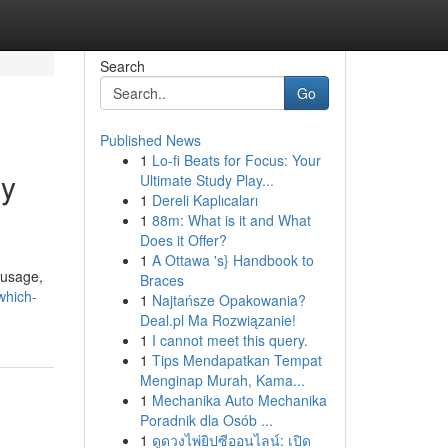
Search
Go
Published News
1
Lo-fi Beats for Focus: Your
gy
Ultimate Study Play...
1
Dereli Kaplıcaları
1
88m: What is it and What
Does it Offer?
1
A Ottawa 's} Handbook to
 usage,
Braces
which-
1
Najtańsze Opakowania?
Deal.pl Ma Rozwiązanie!
1
I cannot meet this query.
1
Tips Mendapatkan Tempat
Menginap Murah, Kama...
1
Mechanika Auto Mechanika
Poradnik dla Osób ...
1
ดูดวงไพ่ยิปซีออนไลน์: เปิด