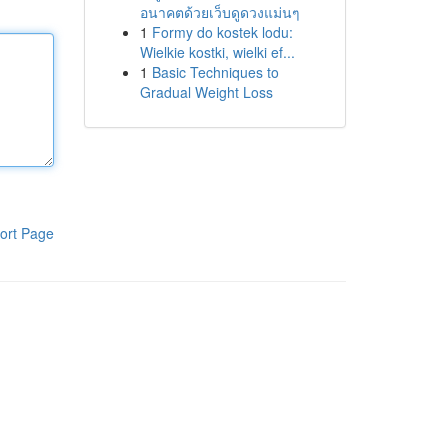
อนาคตด้วยเว็บดูดวงแม่นๆ
1
Formy do kostek lodu:
Wielkie kostki, wielki ef...
1
Basic Techniques to
Gradual Weight Loss
ort Page