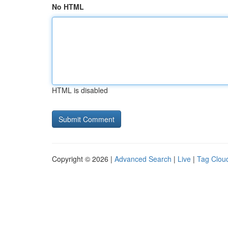
No HTML
HTML is disabled
Copyright © 2026 |
Advanced Search
|
Live
|
Tag Clou