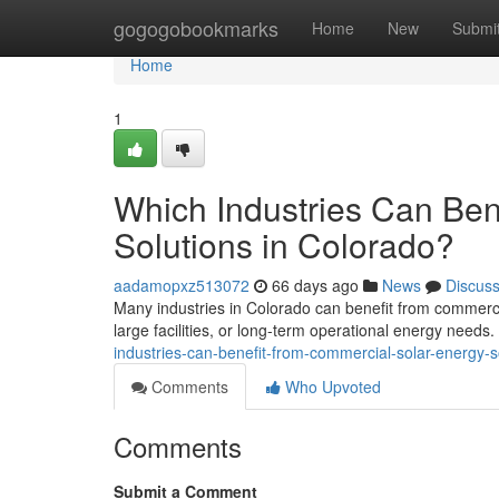
Home
gogogobookmarks
Home
New
Submi
Home
1
Which Industries Can Ben
Solutions in Colorado?
aadamopxz513072
66 days ago
News
Discus
Many industries in Colorado can benefit from commercia
large facilities, or long-term operational energy needs
industries-can-benefit-from-commercial-solar-energy-s
Comments
Who Upvoted
Comments
Submit a Comment