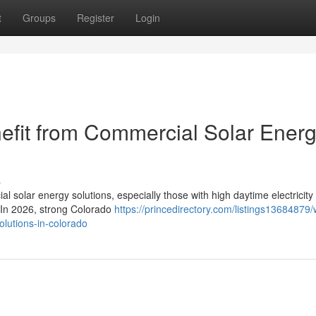
t
Groups
Register
Login
efit from Commercial Solar Ener
s
l solar energy solutions, especially those with high daytime electricity
. In 2026, strong Colorado
https://princedirectory.com/listings13684879/
olutions-in-colorado