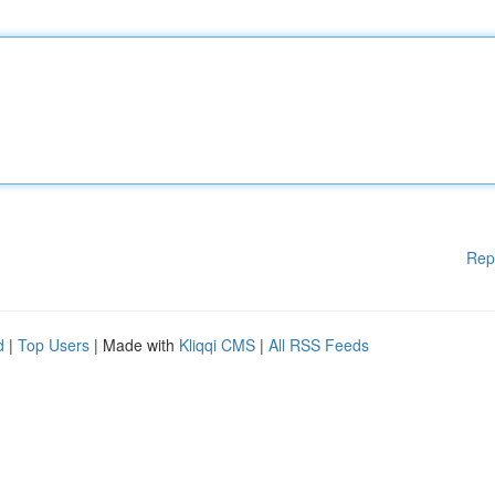
Rep
d
|
Top Users
| Made with
Kliqqi CMS
|
All RSS Feeds