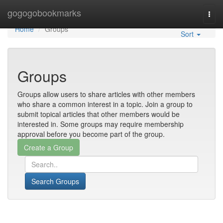
Home
gogogobookmarks
Togg
navi
Home
Groups
Sort
Groups
Groups allow users to share articles with other members
who share a common interest in a topic. Join a group to
submit topical articles that other members would be
interested in. Some groups may require membership
approval before you become part of the group.
Search Groups