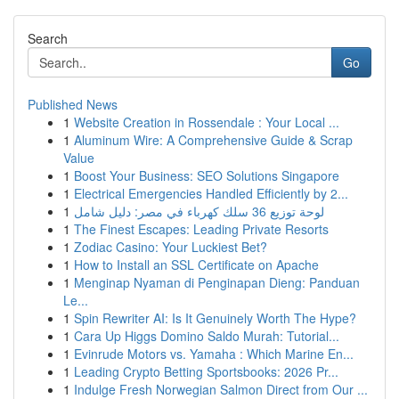
Search
Go
Published News
1
Website Creation in Rossendale : Your Local ...
1
Aluminum Wire: A Comprehensive Guide & Scrap
Value
1
Boost Your Business: SEO Solutions Singapore
1
Electrical Emergencies Handled Efficiently by 2...
1
لوحة توزيع 36 سلك كهرباء في مصر: دليل شامل
1
The Finest Escapes: Leading Private Resorts
1
Zodiac Casino: Your Luckiest Bet?
1
How to Install an SSL Certificate on Apache
1
Menginap Nyaman di Penginapan Dieng: Panduan
Le...
1
Spin Rewriter AI: Is It Genuinely Worth The Hype?
1
Cara Up Higgs Domino Saldo Murah: Tutorial...
1
Evinrude Motors vs. Yamaha : Which Marine En...
1
Leading Crypto Betting Sportsbooks: 2026 Pr...
1
Indulge Fresh Norwegian Salmon Direct from Our ...