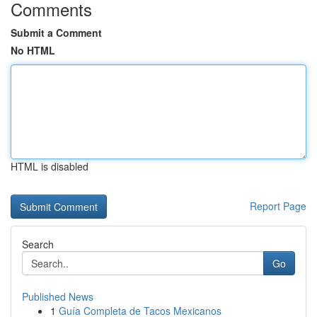
Comments
Submit a Comment
No HTML
HTML is disabled
Report Page
Search
Go
Published News
1
Guía Completa de Tacos Mexicanos