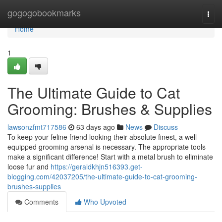
Home
gogogobookmarks
Togg
navi
Home
1
The Ultimate Guide to Cat
Grooming: Brushes & Supplies
lawsonzfmt717586
63 days ago
News
Discuss
To keep your feline friend looking their absolute finest, a well-
equipped grooming arsenal is necessary. The appropriate tools
make a significant difference! Start with a metal brush to eliminate
loose fur and
https://geraldkhjn516393.get-
blogging.com/42037205/the-ultimate-guide-to-cat-grooming-
brushes-supplies
Comments
Who Upvoted