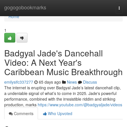
Home
gogogobookmarks
Togg
navi
Home
1
Badgyal Jade's Dancehall
Video: A Next Year's
Caribbean Music Breakthrough
emilysifc337277
65 days ago
News
Discuss
The internet is erupting over Badgyal Jade’s latest dancehall clip,
a undeniable signal of what’s to come in 2025. Jade's powerful
performance, combined with the irresistible riddim and striking
production, marks
https://www.youtube.com/@badgyaljade/videos
Comments
Who Upvoted