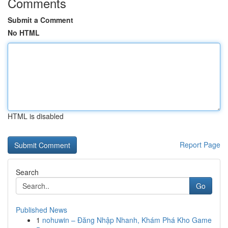
Comments
Submit a Comment
No HTML
HTML is disabled
Report Page
Search
Go
Published News
1
nohuwin – Đăng Nhập Nhanh, Khám Phá Kho Game