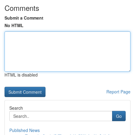
Comments
Submit a Comment
No HTML
HTML is disabled
Report Page
Search
Go
Published News