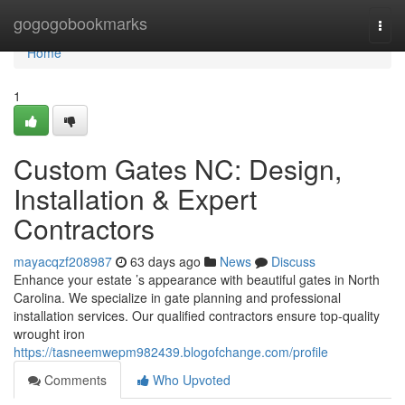
Home
gogogobookmarks
Togg
navi
Home
1
Custom Gates NC: Design,
Installation & Expert
Contractors
mayacqzf208987
63 days ago
News
Discuss
Enhance your estate ’s appearance with beautiful gates in North
Carolina. We specialize in gate planning and professional
installation services. Our qualified contractors ensure top-quality
wrought iron
https://tasneemwepm982439.blogofchange.com/profile
Comments
Who Upvoted