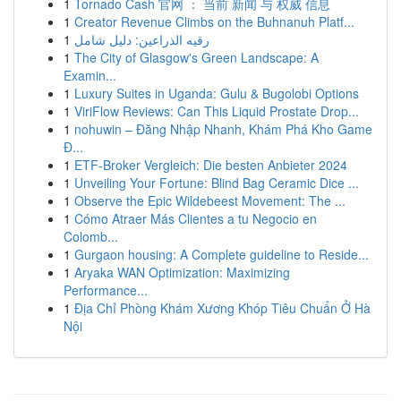
1
Tornado Cash 官网 ： 当前 新闻 与 权威 信息
1
Creator Revenue Climbs on the Buhnanuh Platf...
1
رقيه الذراعين: دليل شامل
1
The City of Glasgow's Green Landscape: A
Examin...
1
Luxury Suites in Uganda: Gulu & Bugolobi Options
1
ViriFlow Reviews: Can This Liquid Prostate Drop...
1
nohuwin – Đăng Nhập Nhanh, Khám Phá Kho Game
Đ...
1
ETF-Broker Vergleich: Die besten Anbieter 2024
1
Unveiling Your Fortune: Blind Bag Ceramic Dice ...
1
Observe the Epic Wildebeest Movement: The ...
1
Cómo Atraer Más Clientes a tu Negocio en
Colomb...
1
Gurgaon housing: A Complete guideline to Reside...
1
Aryaka WAN Optimization: Maximizing
Performance...
1
Địa Chỉ Phòng Khám Xương Khóp Tiêu Chuẩn Ở Hà
Nội