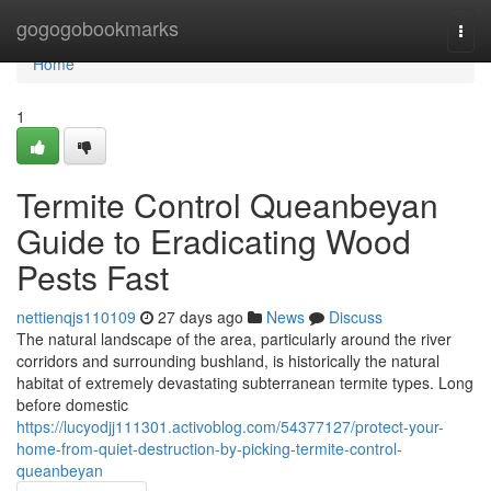
Home
gogogobookmarks
Togg
navi
Home
1
Termite Control Queanbeyan
Guide to Eradicating Wood
Pests Fast
nettienqjs110109
27 days ago
News
Discuss
The natural landscape of the area, particularly around the river
corridors and surrounding bushland, is historically the natural
habitat of extremely devastating subterranean termite types. Long
before domestic
https://lucyodjj111301.activoblog.com/54377127/protect-your-
home-from-quiet-destruction-by-picking-termite-control-
queanbeyan