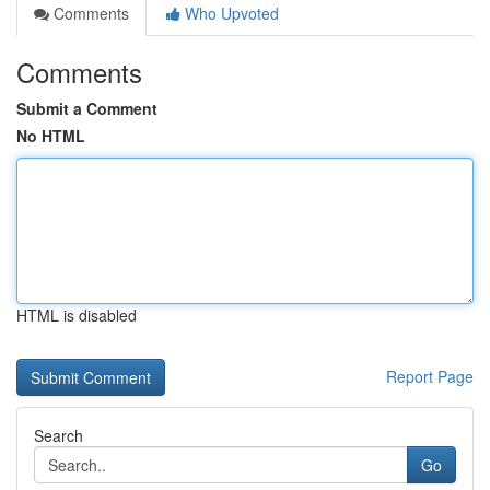
Comments
Who Upvoted
Comments
Submit a Comment
No HTML
HTML is disabled
Report Page
Search
Go