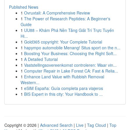
Published News
1
Ovruxtali: A Comprehensive Review
1
The Power of Research Peptides: A Beginner's
Guide
1
UU88 – Khám Phá Nền Tảng Giải Trí Trực Tuyến
Hi...
1
Gold365 copyright: Your Complete Tutorial
1
hapympo automobile Menang! Situs sport on the n...
1
Boosting Your Business: Choosing the Right Soft...
1
A Detailed Tutorial
1
Vaststellingsovereenkomst controleren: Waar vin...
1
Computer Repair in Lake Forest CA: Fast & Relia...
1
Enhance Land Value with Rubbish Removal
Western...
1
eSIM España: Guía completa para viajeros
1
BIS Expert in this city: Your Handbook to ...
Copyright © 2026 |
Advanced Search
|
Live
|
Tag Cloud
|
Top