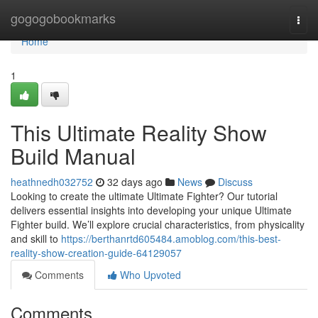
Home
gogogobookmarks
Togg
navi
Home
1
This Ultimate Reality Show
Build Manual
heathnedh032752
32 days ago
News
Discuss
Looking to create the ultimate Ultimate Fighter? Our tutorial
delivers essential insights into developing your unique Ultimate
Fighter build. We’ll explore crucial characteristics, from physicality
and skill to
https://berthanrtd605484.amoblog.com/this-best-
reality-show-creation-guide-64129057
Comments
Who Upvoted
Comments