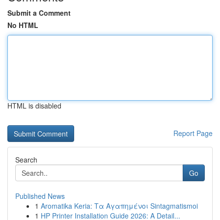
Submit a Comment
No HTML
HTML is disabled
Report Page
Search
Go
Published News
1
Aromatika Keria: Τα Αγαπημένοι Sintagmatismoi
1
HP Printer Installation Guide 2026: A Detail...