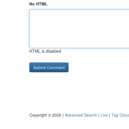
No HTML
HTML is disabled
Copyright © 2026 |
Advanced Search
|
Live
|
Tag Clou