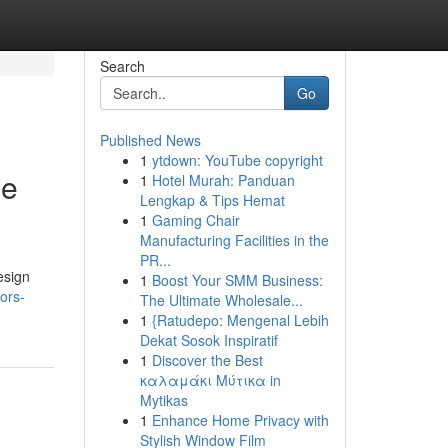
Search
Go
Published News
1
ytdown: YouTube copyright
he
1
Hotel Murah: Panduan
Lengkap & Tips Hemat
1
Gaming Chair
Manufacturing Facilities in the
PR...
esign
1
Boost Your SMM Business:
ors-
The Ultimate Wholesale...
1
{Ratudepo: Mengenal Lebih
Dekat Sosok Inspiratif
1
Discover the Best
καλαμάκι Μύτικα in
Mytikas
1
Enhance Home Privacy with
Stylish Window Film