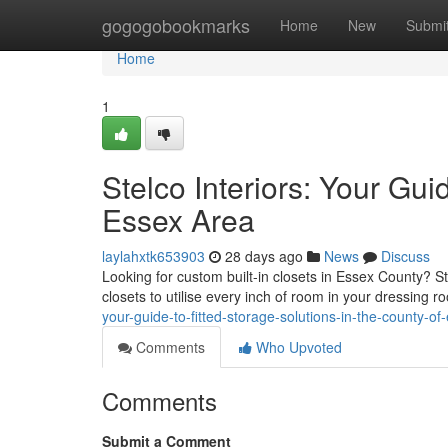
Home
gogogobookmarks
Home
New
Submi
Home
1
Stelco Interiors: Your Gui
Essex Area
laylahxtk653903
28 days ago
News
Discuss
Looking for custom built-in closets in Essex County? Ste
closets to utilise every inch of room in your dressing 
your-guide-to-fitted-storage-solutions-in-the-county-of
Comments
Who Upvoted
Comments
Submit a Comment