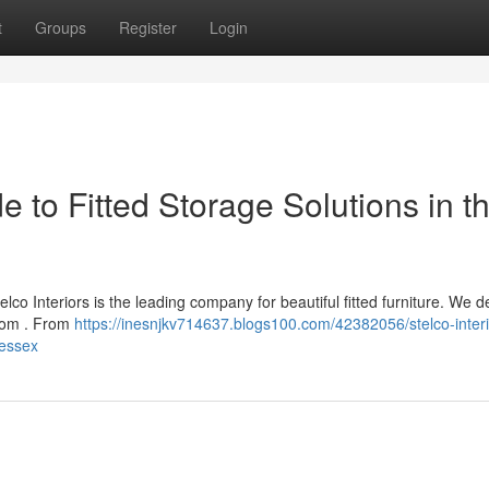
t
Groups
Register
Login
de to Fitted Storage Solutions in t
lco Interiors is the leading company for beautiful fitted furniture. We d
room . From
https://inesnjkv714637.blogs100.com/42382056/stelco-interi
-essex