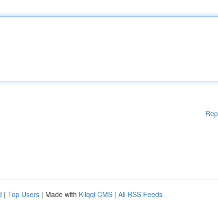
Rep
d
|
Top Users
| Made with
Kliqqi CMS
|
All RSS Feeds