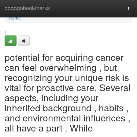
Home
gogogobookmarks
Togg
navi
Home
1
potential for acquiring cancer
can feel overwhelming , but
recognizing your unique risk is
vital for proactive care. Several
aspects, including your
inherited background , habits ,
and environmental influences ,
all have a part . While