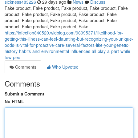
sickness483226
29 days ago
News
Discuss
Fake product, Fake product, Fake product, Fake product, Fake
product, Fake product, Fake product, Fake product, Fake
product, Fake product, Fake product, Fake product, Fake
product, Fake product, Fake product, Fake
https://infection840520.widblog.com/96995371/likelihood-for-
getting-this-illness-can-feel-daunting-but-recognizing-your-unique-
odds-is-vital-for-proactive-care-several-factors-like-your-genetic-
history-habits-and-environmental-influences-all-play-a-part-while-
few-peo
Comments
Who Upvoted
Comments
Submit a Comment
No HTML