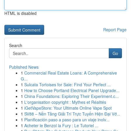
HTML is disabled
Report Page
Search
Go
Published News
1
Commercial Real Estate Loans: A Comprehensive
G...
1
Sulcata Tortoises for Sale: Find Your Perfect ...
1
How to Choose Portland Electrical Panel Upgrade...
1
China Foundations: Exploring Their Experiment.c...
1
L'organisation copyright : Mythes et Réalités
1
iGetVapeStore: Your Ultimate Online Vape Spot
1
SV88 – Nền Tảng Giải Trí Trực Tuyến Hiện Đại Vớ...
1
Planificación paso a paso para un viaje inolv...
1
Acheter le Benzol la Fury : Le Tutoriel ...