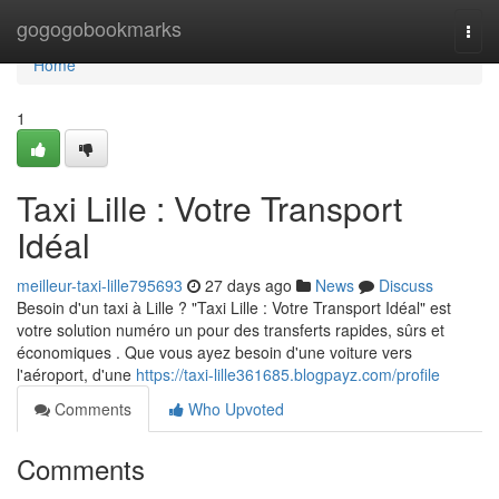
Home
gogogobookmarks
Togg
navi
Home
1
Taxi Lille : Votre Transport
Idéal
meilleur-taxi-lille795693
27 days ago
News
Discuss
Besoin d'un taxi à Lille ? "Taxi Lille : Votre Transport Idéal" est
votre solution numéro un pour des transferts rapides, sûrs et
économiques . Que vous ayez besoin d'une voiture vers
l'aéroport, d'une
https://taxi-lille361685.blogpayz.com/profile
Comments
Who Upvoted
Comments