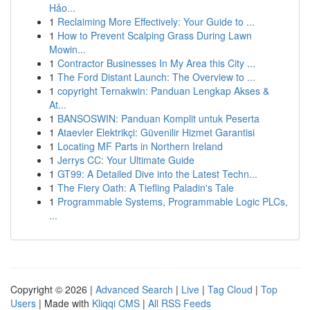
Hảo...
1
Reclaiming More Effectively: Your Guide to ...
1
How to Prevent Scalping Grass During Lawn
Mowin...
1
Contractor Businesses In My Area this City ...
1
The Ford Distant Launch: The Overview to ...
1
copyright Ternakwin: Panduan Lengkap Akses &
At...
1
BANSOSWIN: Panduan Komplit untuk Peserta
1
Ataevler Elektrikçi: Güvenilir Hizmet Garantisi
1
Locating MF Parts in Northern Ireland
1
Jerrys CC: Your Ultimate Guide
1
GT99: A Detailed Dive into the Latest Techn...
1
The Fiery Oath: A Tiefling Paladin's Tale
1
Programmable Systems, Programmable Logic PLCs,
...
Copyright © 2026 |
Advanced Search
|
Live
|
Tag Cloud
|
Top
Users
| Made with
Kliqqi CMS
|
All RSS Feeds