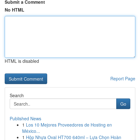
Submit a Comment
No HTML
HTML is disabled
Report Page
Search
Go
Published News
1
Los 10 Mejores Proveedores de Hosting en
México...
1
Hộp Nhựa Oval HT700 640ml – Lựa Chọn Hoàn