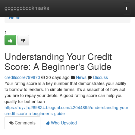
Home
gogogobookmarks
Togg
navi
Home
1
Understanding Your Credit
Score: A Beginner's Guide
creditscore799870
30 days ago
News
Discuss
Your rating score is a key number that demonstrates your ability
to borrow to lenders. In simple terms, it’s a snapshot of how apt
you are to repay your debts. A good rating score can help you
qualify for better loan
https://royvjrq289824.blogdal.com/42044895/understanding-your-
credit-score-a-beginner-s-guide
Comments
Who Upvoted