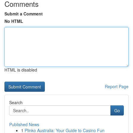
Comments
Submit a Comment
No HTML
HTML is disabled
Report Page
Search
Go
Published News
1
Plinko Australia: Your Guide to Casino Fun