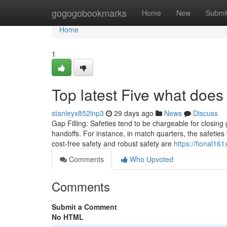
Home
gogogobookmarks
Home
New
Submi
Home
1
Top latest Five what does
stanleyx852lnp3
29 days ago
News
Discuss
Gap Filling: Safeties tend to be chargeable for closing 
handoffs. For instance, in match quarters, the safeties 
cost-free safety and robust safety are
https://fional16
Comments
Who Upvoted
Comments
Submit a Comment
No HTML