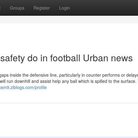
t
Groups
Register
Login
 safety do in football Urban news
gaps inside the defensive line, particularly in counter performs or delay
will run downhill and assist help any ball which is spilled to the surface
1xsm9.ziblogs.com/profile