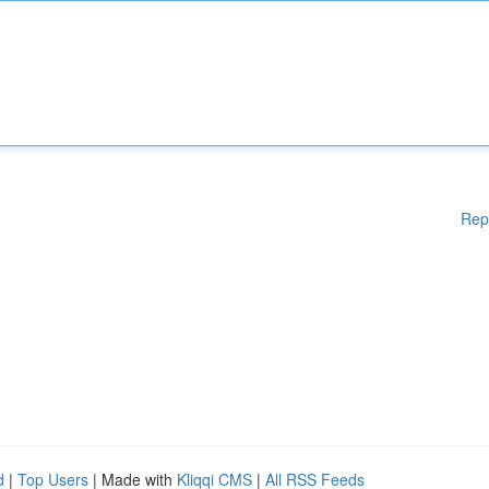
Rep
d
|
Top Users
| Made with
Kliqqi CMS
|
All RSS Feeds