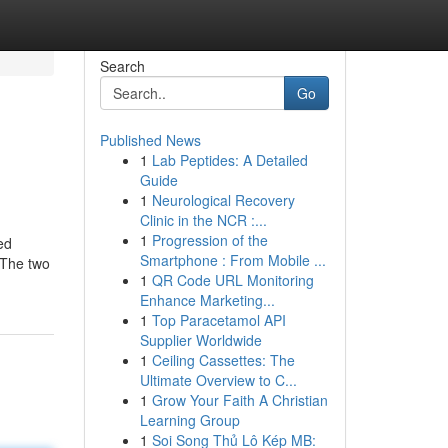
Search
Go
Published News
1
Lab Peptides: A Detailed
Guide
1
Neurological Recovery
Clinic in the NCR :...
1
Progression of the
ed
Smartphone : From Mobile ...
. The two
1
QR Code URL Monitoring
Enhance Marketing...
1
Top Paracetamol API
Supplier Worldwide
1
Ceiling Cassettes: The
Ultimate Overview to C...
1
Grow Your Faith A Christian
Learning Group
1
Soi Song Thủ Lô Kép MB: