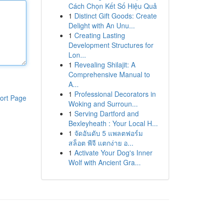
Cách Chọn Kết Số Hiệu Quả
1
Distinct Gift Goods: Create
Delight with An Unu...
1
Creating Lasting
Development Structures for
Lon...
1
Revealing Shilajit: A
Comprehensive Manual to
A...
1
Professional Decorators in
ort Page
Woking and Surroun...
1
Serving Dartford and
Bexleyheath : Your Local H...
1
จัดอันดับ 5 แพลตฟอร์ม
สล็อต พีจี แตกง่าย อ...
1
Activate Your Dog's Inner
Wolf with Ancient Gra...