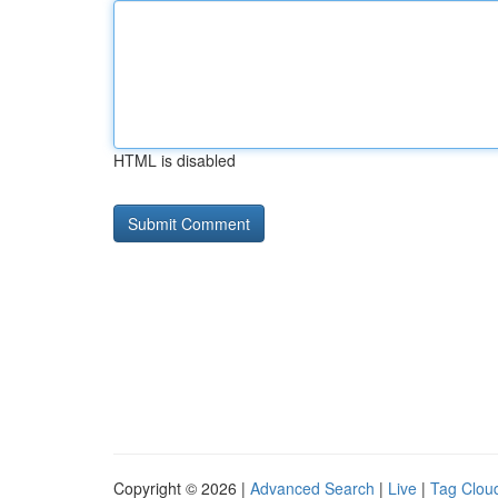
HTML is disabled
Copyright © 2026 |
Advanced Search
|
Live
|
Tag Clou