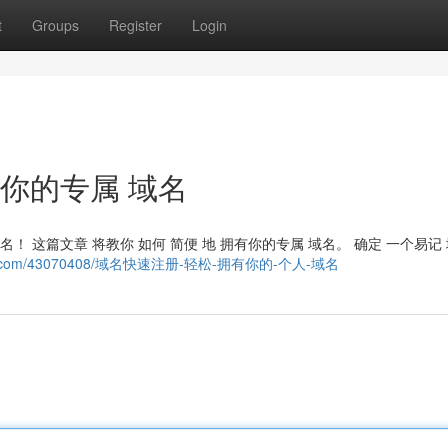
t
Groups
Register
Login
有你的专属 域名
名！ 这篇文章 将教你 如何 简便 地 拥有你的专属 域名。 确定 一个易记
toblog.com/43070408/域名快速注册-轻松-拥有你的-个人-域名