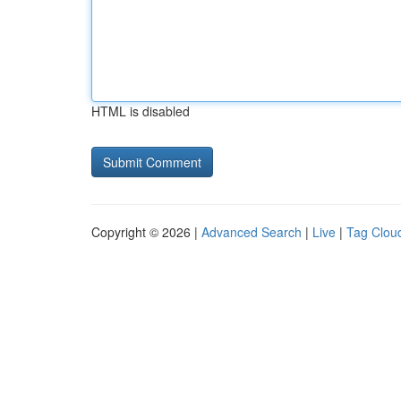
HTML is disabled
Copyright © 2026 |
Advanced Search
|
Live
|
Tag Clou