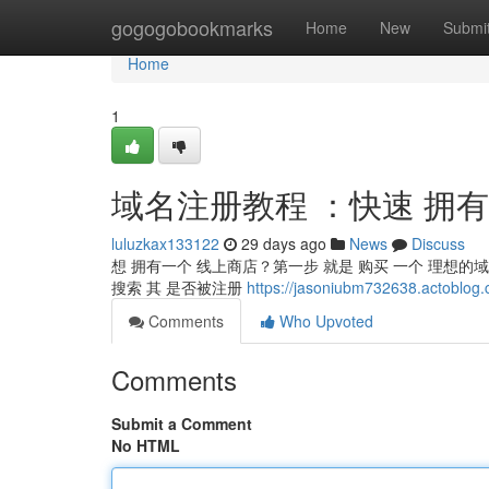
Home
gogogobookmarks
Home
New
Submi
Home
1
域名注册教程 ：快速 拥
luluzkax133122
29 days ago
News
Discuss
想 拥有一个 线上商店？第一步 就是 购买 一个 理想的域
搜索 其 是否被注册
https://jasoniubm732638.ac
Comments
Who Upvoted
Comments
Submit a Comment
No HTML