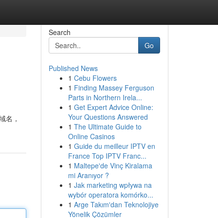
Search
Go
Published News
1
Cebu Flowers
1
Finding Massey Ferguson
Parts in Northern Irela...
1
Get Expert Advice Online:
Your Questions Answered
 域名，
1
The Ultimate Guide to
Online Casinos
1
Guide du meilleur IPTV en
France Top IPTV Franc...
1
Maltepe'de Vinç Kiralama
mi Aranıyor ?
1
Jak marketing wpływa na
wybór operatora komórko...
1
Arge Takım'dan Teknolojiye
Yönelik Çözümler