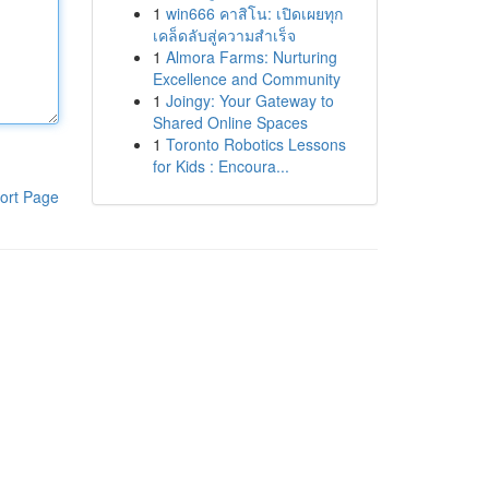
1
win666 คาสิโน: เปิดเผยทุก
เคล็ดลับสู่ความสำเร็จ
1
Almora Farms: Nurturing
Excellence and Community
1
Joingy: Your Gateway to
Shared Online Spaces
1
Toronto Robotics Lessons
for Kids : Encoura...
ort Page