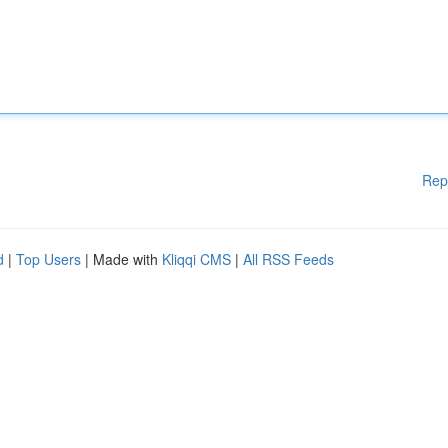
Rep
d
|
Top Users
| Made with
Kliqqi CMS
|
All RSS Feeds