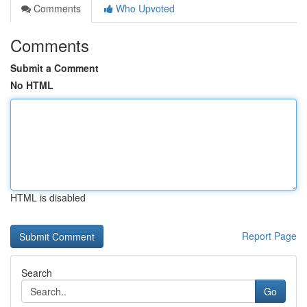
Comments
Who Upvoted
Comments
Submit a Comment
No HTML
HTML is disabled
Report Page
Search
Go