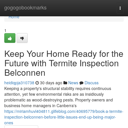
Home
gogogobookmarks
Togg
navi
Home
1
Keep Your Home Ready for the
Future with Termite Inspection
Belconnen
heidiqpja310738
30 days ago
News
Discuss
Keeping a property's structural stability requires continuous
attention, yet few environmental risks are as insidiously
problematic as wood‑destroying pests. Property owners and
business home managers in Canberra's
https://miriamhuvl404811.glifeblog.com/40695779/book-a-termite-
inspection-belconnen-before-little-issues-end-up-being-major-
ones