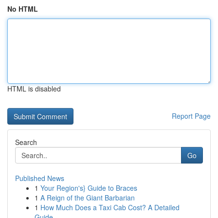
No HTML
HTML is disabled
Report Page
Search
Go
Published News
1
Your Region's} Guide to Braces
1
A Reign of the Giant Barbarian
1
How Much Does a Taxi Cab Cost? A Detailed
Guide...