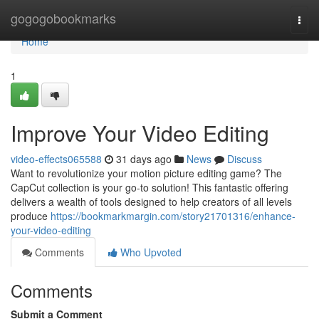
Home
gogogobookmarks
Togg
navi
Home
1
Improve Your Video Editing
video-effects065588
31 days ago
News
Discuss
Want to revolutionize your motion picture editing game? The
CapCut collection is your go-to solution! This fantastic offering
delivers a wealth of tools designed to help creators of all levels
produce
https://bookmarkmargin.com/story21701316/enhance-
your-video-editing
Comments
Who Upvoted
Comments
Submit a Comment