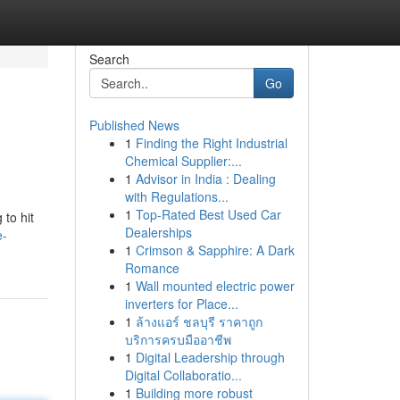
Search
Go
Published News
1
Finding the Right Industrial
d
Chemical Supplier:...
1
Advisor in India : Dealing
with Regulations...
1
Top-Rated Best Used Car
 to hit
Dealerships
e-
1
Crimson & Sapphire: A Dark
Romance
1
Wall mounted electric power
inverters for Place...
1
ล้างแอร์ ชลบุรี ราคาถูก
บริการครบมืออาชีพ
1
Digital Leadership through
Digital Collaboratio...
1
Building more robust