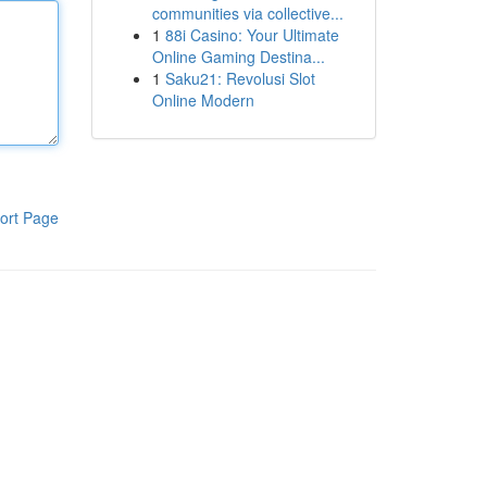
communities via collective...
1
88i Casino: Your Ultimate
Online Gaming Destina...
1
Saku21: Revolusi Slot
Online Modern
ort Page