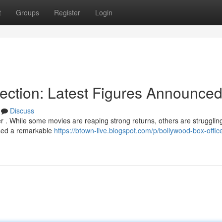
t
Groups
Register
Login
lection: Latest Figures Announce
Discuss
r . While some movies are reaping strong returns, others are struggling
assed a remarkable
https://btown-live.blogspot.com/p/bollywood-box-offic