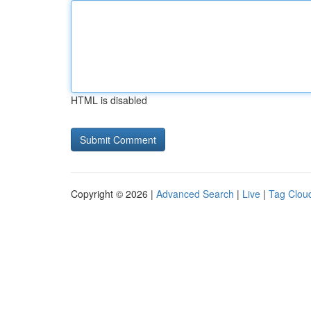
HTML is disabled
Copyright © 2026 |
Advanced Search
|
Live
|
Tag Clou