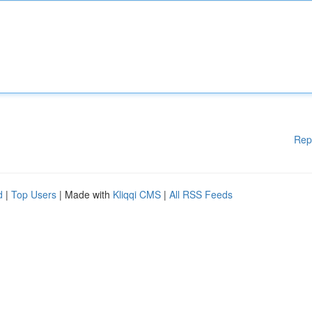
Rep
d
|
Top Users
| Made with
Kliqqi CMS
|
All RSS Feeds