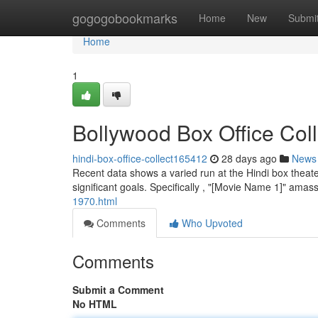
Home
gogogobookmarks
Home
New
Submi
Home
1
Bollywood Box Office Col
hindi-box-office-collect165412
28 days ago
News
Recent data shows a varied run at the Hindi box theate
significant goals. Specifically , "[Movie Name 1]" am
1970.html
Comments
Who Upvoted
Comments
Submit a Comment
No HTML