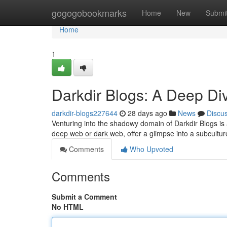
Home
gogogobookmarks
Home
New
Submi
Home
1
Darkdir Blogs: A Deep Di
darkdir-blogs227644
28 days ago
News
Discu
Venturing into the shadowy domain of Darkdir Blogs is 
deep web or dark web, offer a glimpse into a subcultur
Comments
Who Upvoted
Comments
Submit a Comment
No HTML