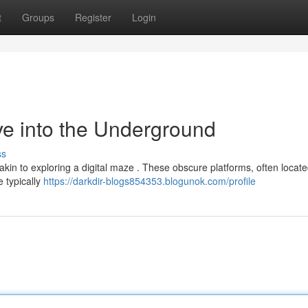
t
Groups
Register
Login
ve into the Underground
ss
akin to exploring a digital maze . These obscure platforms, often locat
e typically
https://darkdir-blogs854353.blogunok.com/profile