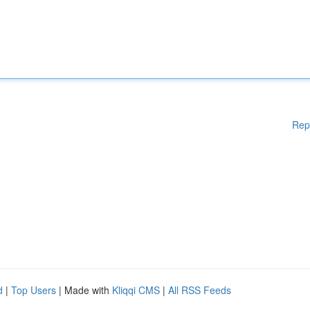
Rep
d
|
Top Users
| Made with
Kliqqi CMS
|
All RSS Feeds