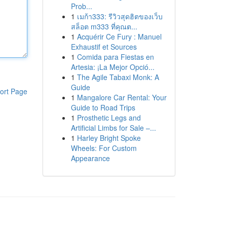
Prob...
1
เมก้า333: รีวิวสุดฮิตของเว็บ
สล็อต m333 ที่คุณต...
1
Acquérir Ce Fury : Manuel
Exhaustif et Sources
1
Comida para Fiestas en
Artesia: ¡La Mejor Opció...
1
The Agile Tabaxi Monk: A
Guide
ort Page
1
Mangalore Car Rental: Your
Guide to Road Trips
1
Prosthetic Legs and
Artificial Limbs for Sale –...
1
Harley Bright Spoke
Wheels: For Custom
Appearance