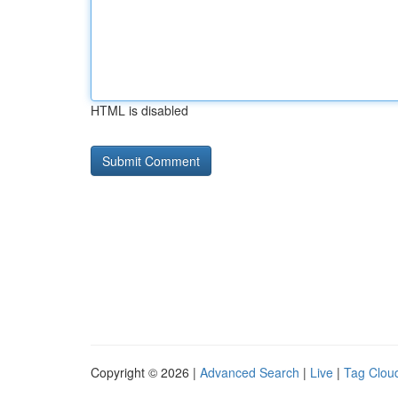
HTML is disabled
Copyright © 2026 |
Advanced Search
|
Live
|
Tag Clou