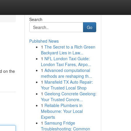
Search
Go
Published News
1
The Secret to a Rich Green
Backyard Lies in Law...
1
NFL London Taxi Guide:
London Taxi Fares, Airpo...
1
Advanced computational
ed on the
methods are reshaping th...
1
Mansfield TX Auto Repair:
Your Trusted Local Shop
1
Geelong Concrete Geelong:
Your Trusted Concre...
1
Reliable Plumbers in
Melbourne: Your Local
Experts
1
Samsung Fridge
Troubleshooting: Common