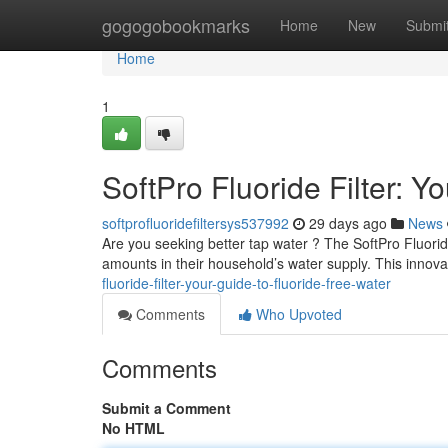
Home
gogogobookmarks
Home
New
Submi
Home
1
SoftPro Fluoride Filter: Y
softprofluoridefiltersys537992
29 days ago
News
Are you seeking better tap water ? The SoftPro Fluoride
amounts in their household’s water supply. This innovat
fluoride-filter-your-guide-to-fluoride-free-water
Comments
Who Upvoted
Comments
Submit a Comment
No HTML