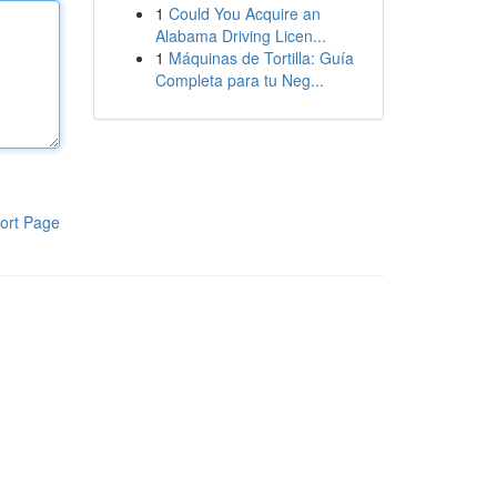
1
Could You Acquire an
Alabama Driving Licen...
1
Máquinas de Tortilla: Guía
Completa para tu Neg...
ort Page