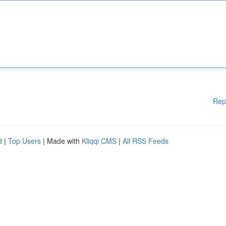
Rep
d
|
Top Users
| Made with
Kliqqi CMS
|
All RSS Feeds