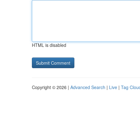
HTML is disabled
Copyright © 2026 |
Advanced Search
|
Live
|
Tag Clou