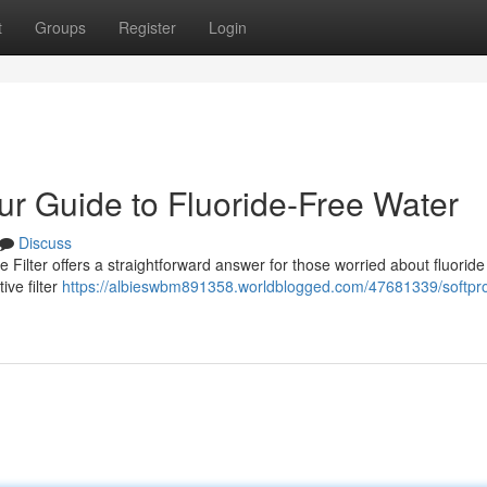
t
Groups
Register
Login
our Guide to Fluoride-Free Water
Discuss
 Filter offers a straightforward answer for those worried about fluoride
ive filter
https://albieswbm891358.worldblogged.com/47681339/softpr