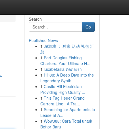
Search
Go
Published News
1
J9游戏 ： 独家 活动 礼包 汇
总
1
Port Douglas Fishing
Charters: Your Ultimate H...
1
lucabetasia ติดต่อเรา
1
HH88: A Deep Dive into the
o-
Legendary Synth
1
Castle Hill Electrician
Providing High Quality ...
1
This Tag Heuer Grand
Carrera Line : A Tra...
1
Searching for Apartments to
Lease at A...
1
Wow388: Cara Total untuk
Bettor Baru