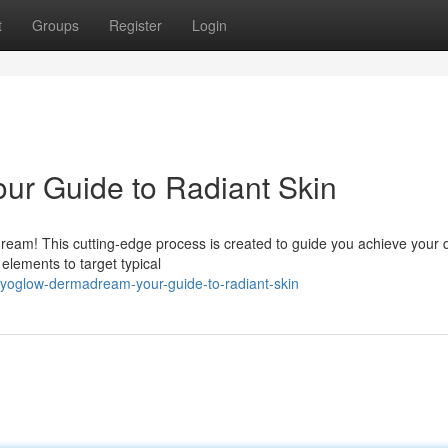
t
Groups
Register
Login
r Guide to Radiant Skin
am! This cutting-edge process is created to guide you achieve your 
ements to target typical
yoglow-dermadream-your-guide-to-radiant-skin