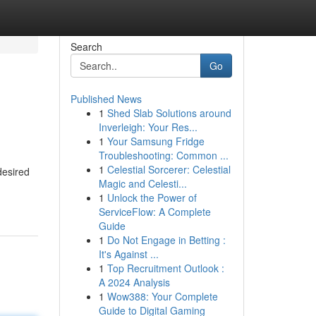
Search
Go
Published News
1
Shed Slab Solutions around
Inverleigh: Your Res...
1
Your Samsung Fridge
Troubleshooting: Common ...
1
Celestial Sorcerer: Celestial
desired
Magic and Celesti...
1
Unlock the Power of
ServiceFlow: A Complete
Guide
1
Do Not Engage in Betting :
It's Against ...
1
Top Recruitment Outlook :
A 2024 Analysis
1
Wow388: Your Complete
Guide to Digital Gaming