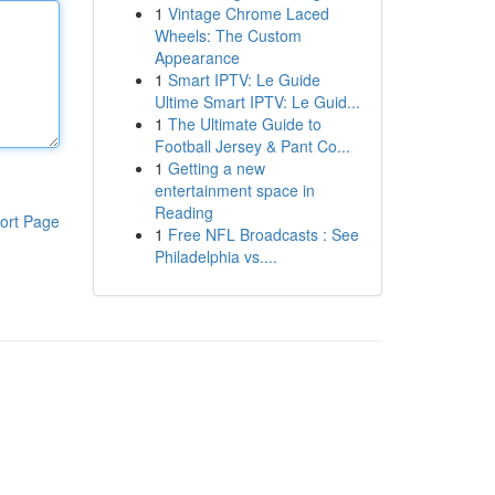
1
Vintage Chrome Laced
Wheels: The Custom
Appearance
1
Smart IPTV: Le Guide
Ultime Smart IPTV: Le Guid...
1
The Ultimate Guide to
Football Jersey & Pant Co...
1
Getting a new
entertainment space in
Reading
ort Page
1
Free NFL Broadcasts : See
Philadelphia vs....