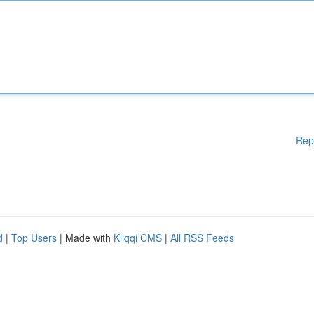
Rep
d
|
Top Users
| Made with
Kliqqi CMS
|
All RSS Feeds