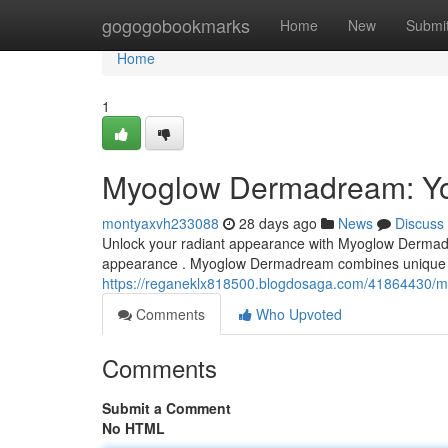
Home
gogogobookmarks
Home
New
Submi
Home
1
Myoglow Dermadream: You
montyaxvh233088
28 days ago
News
Discuss
Unlock your radiant appearance with Myoglow Dermadre
appearance . Myoglow Dermadream combines unique el
https://reganeklx818500.blogdosaga.com/41864430/m
Comments
Who Upvoted
Comments
Submit a Comment
No HTML