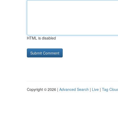
HTML is disabled
Copyright © 2026 |
Advanced Search
|
Live
|
Tag Clou