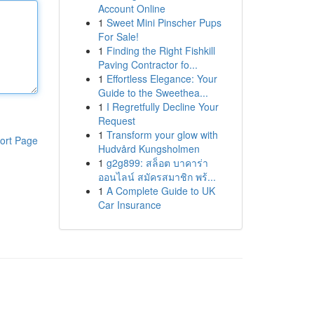
Account Online
1
Sweet Mini Pinscher Pups
For Sale!
1
Finding the Right Fishkill
Paving Contractor fo...
1
Effortless Elegance: Your
Guide to the Sweethea...
1
I Regretfully Decline Your
Request
1
Transform your glow with
ort Page
Hudvård Kungsholmen
1
g2g899: สล็อต บาคาร่า
ออนไลน์ สมัครสมาชิก พร้...
1
A Complete Guide to UK
Car Insurance