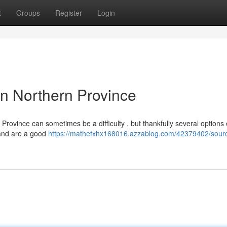
t
Groups
Register
Login
n Northern Province
rovince can sometimes be a difficulty , but thankfully several options e
, and are a good
https://mathefxhx168016.azzablog.com/42379402/sourc