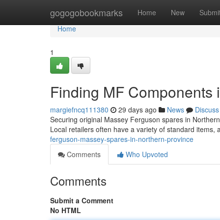
Home
gogogobookmarks
Home
New
Submi
Home
1
Finding MF Components i
margiefncq111380
29 days ago
News
Discuss
Securing original Massey Ferguson spares in Northern P
Local retailers often have a variety of standard items
ferguson-massey-spares-in-northern-province
Comments
Who Upvoted
Comments
Submit a Comment
No HTML