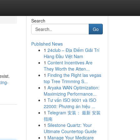
Search
Go
Published News
1
24club – Địa Điểm Giải Trí
Hàng Đầu Việt Nam
1
Content Incentives Are
They Worth the Atten...
1
Finding the Right las vegas
xist.
top Tree Trimming S...
ing-
1
Aryaka WAN Optimization:
Maximizing Performance...
1
Tư vấn ISO 9001 và ISO
22000: Phương án hiệu ...
1
Telegram 安装： 最新 安装
指南
1
Silestone Quartz: Your
Ultimate Countertop Guide
1
Manage Your Medicare