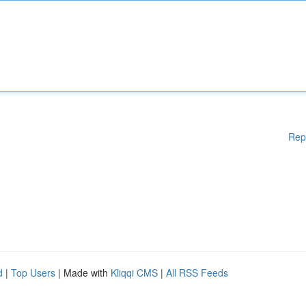
Rep
d
|
Top Users
| Made with
Kliqqi CMS
|
All RSS Feeds