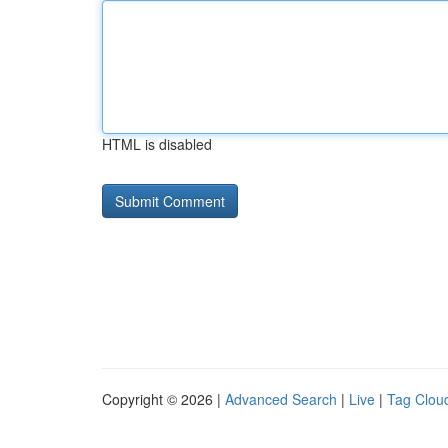
HTML is disabled
Copyright © 2026 |
Advanced Search
|
Live
|
Tag Clou