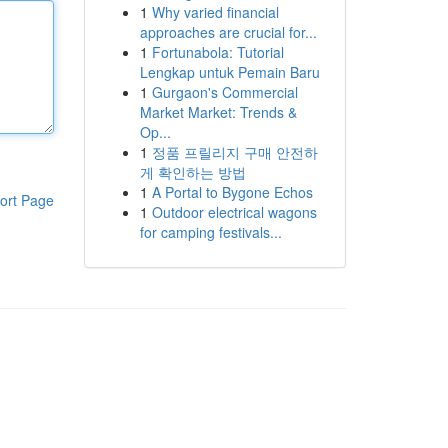
1
Why varied financial
approaches are crucial for...
1
Fortunabola: Tutorial
Lengkap untuk Pemain Baru
1
Gurgaon's Commercial
Market Market: Trends &
Op...
1
정품 프릴리지 구매 안전하
게 확인하는 방법
1
A Portal to Bygone Echos
ort Page
1
Outdoor electrical wagons
for camping festivals...