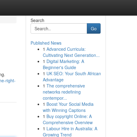
Search
Go
Published News
1
Advanced Curricula:
Cultivating Next Generation...
1
Digital Marketing: A
Beginner's Guide
1
UK SEO: Your South African
ng.
Advantage
he-right-
1
The comprehensive
networks redefining
contempor...
1
Boost Your Social Media
with Winning Captions
1
Buy copyright Online: A
Comprehensive Overview
1
Labour Hire in Australia: A
Growing Trend