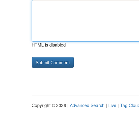
HTML is disabled
Copyright © 2026 |
Advanced Search
|
Live
|
Tag Clou