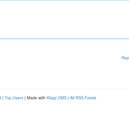
Rep
d
|
Top Users
| Made with
Kliqqi CMS
|
All RSS Feeds