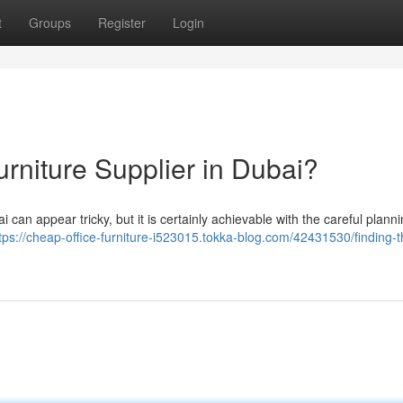
t
Groups
Register
Login
urniture Supplier in Dubai?
 can appear tricky, but it is certainly achievable with the careful planni
tps://cheap-office-furniture-i523015.tokka-blog.com/42431530/finding-t