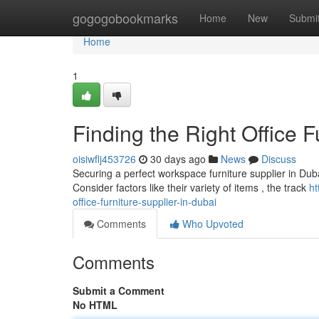
Home
gogogobookmarks
Home
New
Submi
Home
1
Finding the Right Office F
oisiwflj453726
30 days ago
News
Discuss
Securing a perfect workspace furniture supplier in Dubai
Consider factors like their variety of items , the track
ht
office-furniture-supplier-in-dubai
Comments
Who Upvoted
Comments
Submit a Comment
No HTML