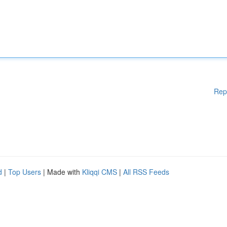
Rep
d
|
Top Users
| Made with
Kliqqi CMS
|
All RSS Feeds