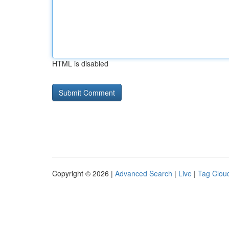
HTML is disabled
Copyright © 2026 |
Advanced Search
|
Live
|
Tag Clou