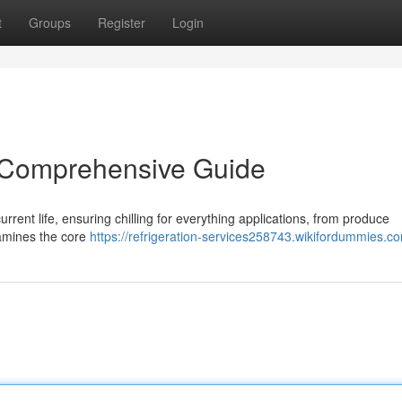
t
Groups
Register
Login
A Comprehensive Guide
rrent life, ensuring chilling for everything applications, from produce
xamines the core
https://refrigeration-services258743.wikifordummies.c