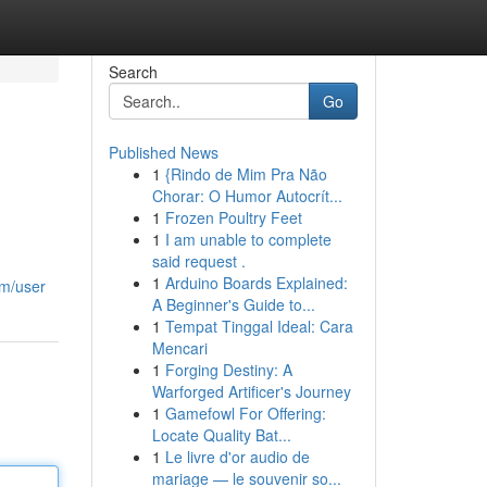
Search
Go
Published News
1
{Rindo de Mim Pra Não
Chorar: O Humor Autocrít...
1
Frozen Poultry Feet
1
I am unable to complete
said request .
1
Arduino Boards Explained:
om/user
A Beginner's Guide to...
1
Tempat Tinggal Ideal: Cara
Mencari
1
Forging Destiny: A
Warforged Artificer's Journey
1
Gamefowl For Offering:
Locate Quality Bat...
1
Le livre d'or audio de
mariage — le souvenir so...