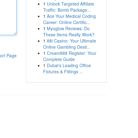
1
Unlock Targeted Affiliate
Traffic: Bomb Package...
1
Ace Your Medical Coding
Career: Online Certific...
1
Myoglow Reviews: Do
These Items Really Work?
1
88i Casino: Your Ultimate
Online Gambling Desti...
1
Cream888 Register: Your
ort Page
Complete Guide
1
Dubai's Leading Office
Fixtures & Fittings ...