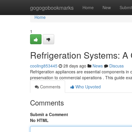
Home
gogogobookmarks
Home
New
Submi
Home
1
Refrigeration Systems: 
cooling853445
28 days ago
News
Discuss
Refrigeration appliances are essential components in cu
preservation to commercial operations . This guide e
Comments
Who Upvoted
Comments
Submit a Comment
No HTML