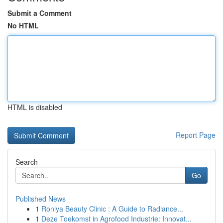
Submit a Comment
No HTML
HTML is disabled
Report Page
Search
Go
Published News
1
Roniya Beauty Clinic : A Guide to Radiance...
1
Deze Toekomst in Agrofood Industrie: Innovat...