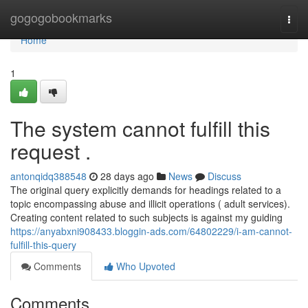
Home
gogogobookmarks
Togg
navi
Home
1
The system cannot fulfill this
request .
antonqidq388548
28 days ago
News
Discuss
The original query explicitly demands for headings related to a
topic encompassing abuse and illicit operations ( adult services).
Creating content related to such subjects is against my guiding
https://anyabxni908433.bloggin-ads.com/64802229/i-am-cannot-
fulfill-this-query
Comments
Who Upvoted
Comments