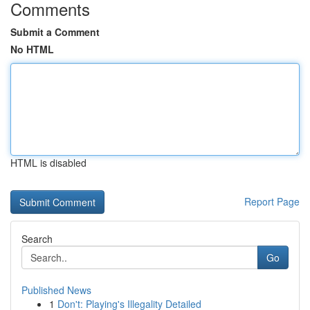
Comments
Submit a Comment
No HTML
HTML is disabled
Report Page
Search
Go
Published News
1
Don't: Playing's Illegality Detailed