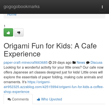
Home
gogogobookmarks
Togg
navi
Home
1
Origami Fun for Kids: A Cafe
Experience
paper-craft-minecraft663685
29 days ago
News
Discuss
Looking for a wonderful activity for your little ones? Our cafe now
offers Japanese art classes designed just for kids! Little ones will
explore the essentials of paper folding, making cute animals and
ornaments. It's
https://origami-
air952325.azzablog.com/42515994/origami-fun-for-kids-a-coffee-
shop-experience
Comments
Who Upvoted