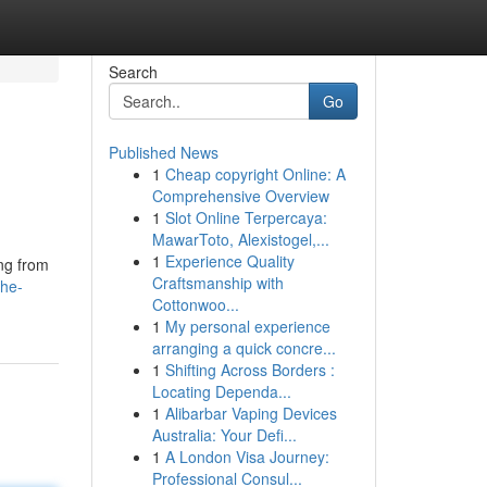
Search
Go
Published News
1
Cheap copyright Online: A
Comprehensive Overview
1
Slot Online Terpercaya:
MawarToto, Alexistogel,...
1
Experience Quality
ng from
Craftsmanship with
he-
Cottonwoo...
1
My personal experience
arranging a quick concre...
1
Shifting Across Borders :
Locating Dependa...
1
Alibarbar Vaping Devices
Australia: Your Defi...
1
A London Visa Journey:
Professional Consul...