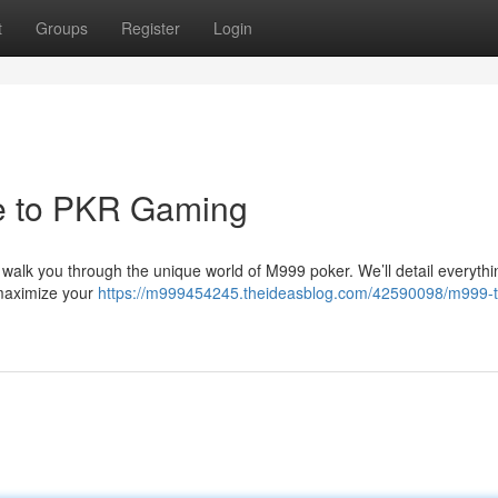
t
Groups
Register
Login
e to PKR Gaming
walk you through the unique world of M999 poker. We’ll detail everythi
 maximize your
https://m999454245.theideasblog.com/42590098/m999-t