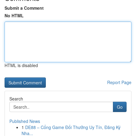
Submit a Comment
No HTML
HTML is disabled
Report Page
Search
Go
Published News
1
DE88 – Cổng Game Đổi Thưởng Uy Tín, Đăng Ký
Nha...