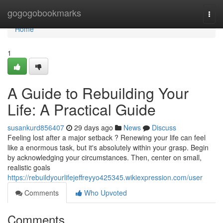
Home
gogogobookmarks
Togg
navi
Home
1
A Guide to Rebuilding Your
Life: A Practical Guide
susankurd856407
29 days ago
News
Discuss
Feeling lost after a major setback ? Renewing your life can feel
like a enormous task, but it's absolutely within your grasp. Begin
by acknowledging your circumstances. Then, center on small,
realistic goals
https://rebuildyourlifejeffreyyo425345.wikiexpression.com/user
Comments
Who Upvoted
Comments