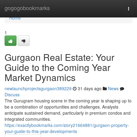
Home
gogogobookmarks
Togg
navi
Home
1
Gurgaon Real Estate: Your
Guide to the Coming Year
Market Dynamics
newlaunchprojectsgurgaon389229
31 days ago
News
Discuss
The Gurugram housing scene in the coming year is shaping up to
be a combination of opportunities and challenges. Analysts
anticipate sustained demand, particularly in premium condos and
integrated communities.
https://exactlybookmarks.com/story21664881/gurgaon-property-
your-guide-to-this-year-developments