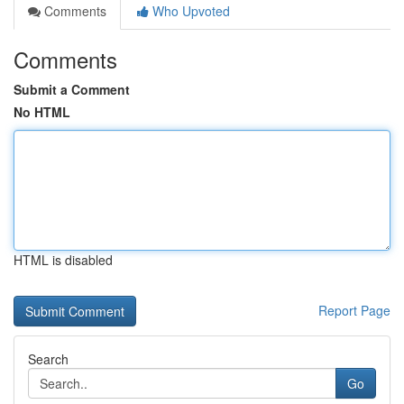
Comments
Who Upvoted
Comments
Submit a Comment
No HTML
HTML is disabled
Report Page
Search
Go