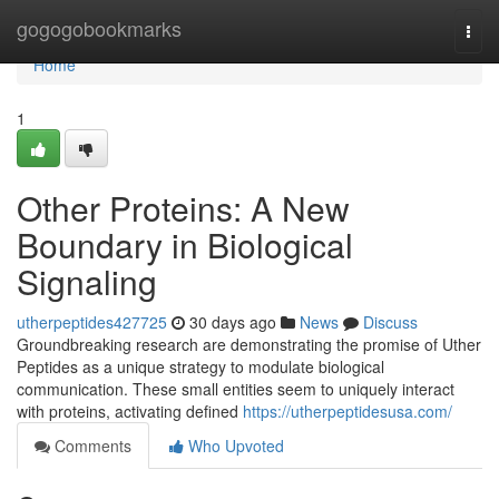
Home
gogogobookmarks
Togg
navi
Home
1
Other Proteins: A New
Boundary in Biological
Signaling
utherpeptides427725
30 days ago
News
Discuss
Groundbreaking research are demonstrating the promise of Uther
Peptides as a unique strategy to modulate biological
communication. These small entities seem to uniquely interact
with proteins, activating defined
https://utherpeptidesusa.com/
Comments
Who Upvoted