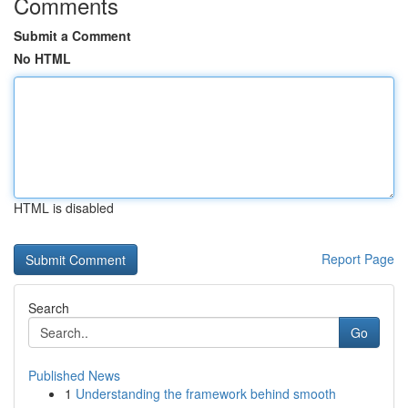
Comments
Submit a Comment
No HTML
HTML is disabled
Report Page
Search
Go
Published News
1
Understanding the framework behind smooth