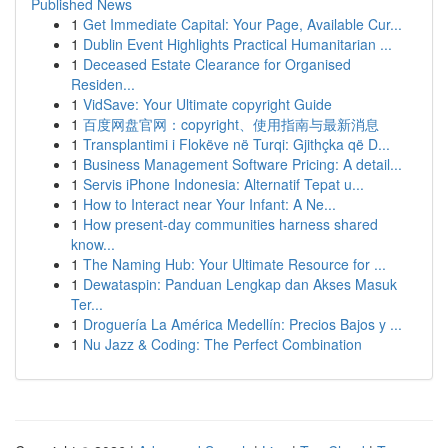
Published News
1
Get Immediate Capital: Your Page, Available Cur...
1
Dublin Event Highlights Practical Humanitarian ...
1
Deceased Estate Clearance for Organised
Residen...
1
VidSave: Your Ultimate copyright Guide
1
百度网盘官网：copyright、使用指南与最新消息
1
Transplantimi i Flokëve në Turqi: Gjithçka që D...
1
Business Management Software Pricing: A detail...
1
Servis iPhone Indonesia: Alternatif Tepat u...
1
How to Interact near Your Infant: A Ne...
1
How present-day communities harness shared
know...
1
The Naming Hub: Your Ultimate Resource for ...
1
Dewataspin: Panduan Lengkap dan Akses Masuk
Ter...
1
Droguería La América Medellín: Precios Bajos y ...
1
Nu Jazz & Coding: The Perfect Combination