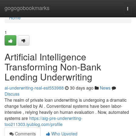
Home
gogogobookmarks
Togg
navi
Home
1
Artificial Intelligence
Transforming Non-Bank
Lending Underwriting
ai-underwriting-real-est553988
30 days ago
News
Discuss
The realm of private loan underwriting is undergoing a dramatic
change fueled by AI . Conventional systems have been labor-
intensive , relying heavily on human evaluation . Now, automated
systems are
https://aig-pre-underwriting-
too211303.iyublog.com/profile
Comments
Who Upvoted