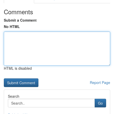
Comments
Submit a Comment
No HTML
HTML is disabled
Report Page
Search
Go