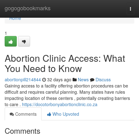
Home
gogogobookmarks
Togg
navi
Home
1
Abortion Clinic Access: What
You Need to Know
abortionpill214844
32 days ago
News
Discuss
Gaining access to a facility offering abortion procedures can be
difficult and requires careful planning. Many states have rules
impacting location of these centers , potentially creating barriers
to care .
https://docotorbonyabortionclinic.co.za
Comments
Who Upvoted
Comments