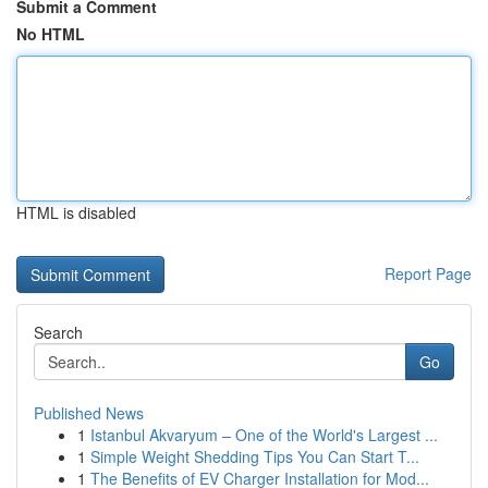
Submit a Comment
No HTML
HTML is disabled
Report Page
Search
Go
Published News
1
Istanbul Akvaryum – One of the World's Largest ...
1
Simple Weight Shedding Tips You Can Start T...
1
The Benefits of EV Charger Installation for Mod...