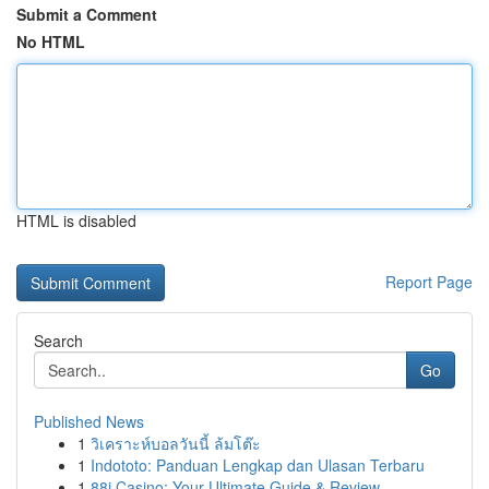
Submit a Comment
No HTML
HTML is disabled
Report Page
Search
Go
Published News
1
วิเคราะห์บอลวันนี้ ล้มโต๊ะ
1
Indototo: Panduan Lengkap dan Ulasan Terbaru
1
88i Casino: Your Ultimate Guide & Review