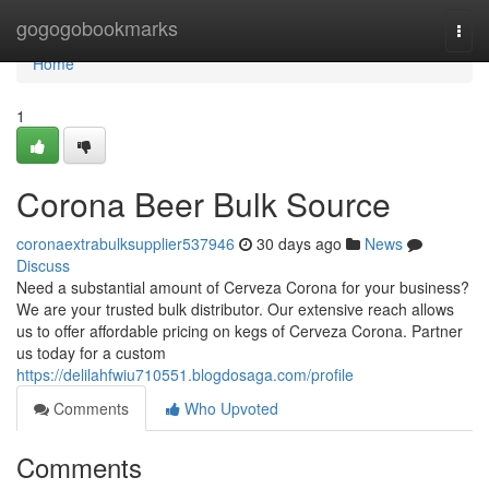
Home
gogogobookmarks
Togg
navi
Home
1
Corona Beer Bulk Source
coronaextrabulksupplier537946
30 days ago
News
Discuss
Need a substantial amount of Cerveza Corona for your business?
We are your trusted bulk distributor. Our extensive reach allows
us to offer affordable pricing on kegs of Cerveza Corona. Partner
us today for a custom
https://delilahfwiu710551.blogdosaga.com/profile
Comments
Who Upvoted
Comments