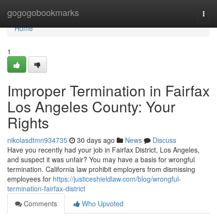
Home
gogogobookmarks
Togg
navi
Home
1
Improper Termination in Fairfax
Los Angeles County: Your
Rights
nikolasdtmn934735
30 days ago
News
Discuss
Have you recently had your job in Fairfax District, Los Angeles,
and suspect it was unfair? You may have a basis for wrongful
termination. California law prohibit employers from dismissing
employees for
https://justiceshieldlaw.com/blog/wrongful-
termination-fairfax-district
Comments
Who Upvoted