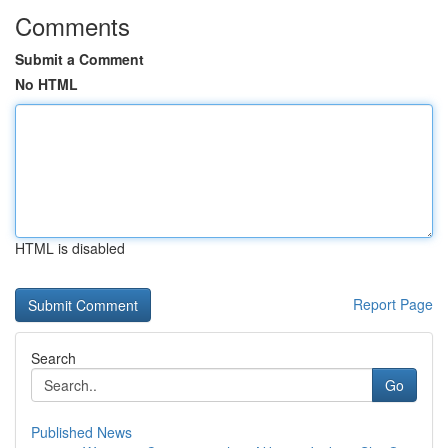
Comments
Submit a Comment
No HTML
HTML is disabled
Report Page
Search
Go
Published News