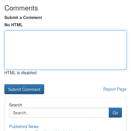
Comments
Submit a Comment
No HTML
HTML is disabled
Report Page
Search
Go
Published News