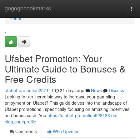
Home
gogogobookmarks
Togg
navi
Home
1
Ufabet Promotion: Your
Ultimate Guide to Bonuses &
Free Credits
ufabet-promotion257111
31 days ago
News
Discuss
Looking for an incredible way to increase your gambling
enjoyment on Ufabet? This guide delves into the landscape of
Ufabet promotions , specifically focusing on amazing incentives
and bonus cash. You
https://ufabet-promotion928133.dm-
blog.com/profile
Comments
Who Upvoted