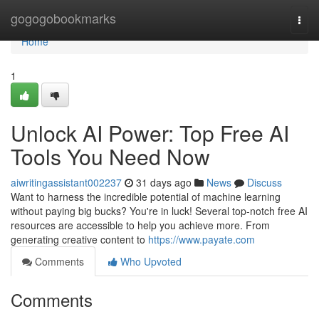
Home
gogogobookmarks
Togg
navi
Home
1
Unlock AI Power: Top Free AI
Tools You Need Now
aiwritingassistant002237
31 days ago
News
Discuss
Want to harness the incredible potential of machine learning
without paying big bucks? You're in luck! Several top-notch free AI
resources are accessible to help you achieve more. From
generating creative content to
https://www.payate.com
Comments
Who Upvoted
Comments