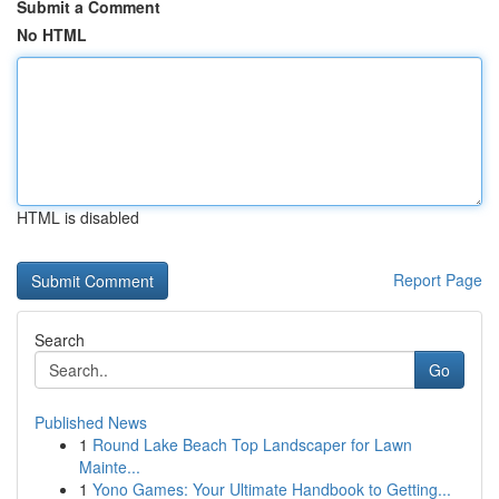
Submit a Comment
No HTML
HTML is disabled
Report Page
Search
Go
Published News
1
Round Lake Beach Top Landscaper for Lawn
Mainte...
1
Yono Games: Your Ultimate Handbook to Getting...