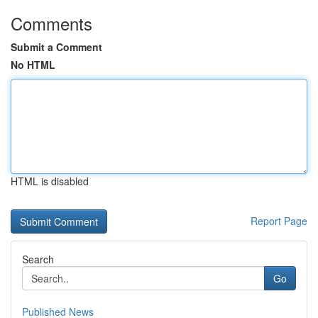
Comments
Submit a Comment
No HTML
HTML is disabled
Report Page
Search
Go
Published News