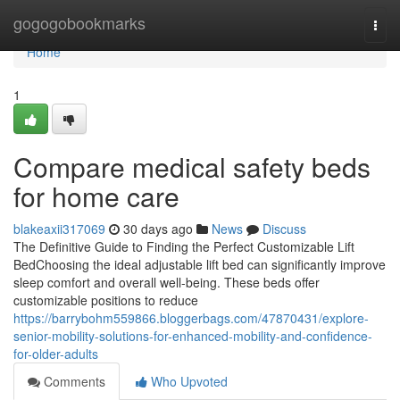
Home
gogogobookmarks
Togg
navi
Home
1
Compare medical safety beds
for home care
blakeaxii317069
30 days ago
News
Discuss
The Definitive Guide to Finding the Perfect Customizable Lift
BedChoosing the ideal adjustable lift bed can significantly improve
sleep comfort and overall well-being. These beds offer
customizable positions to reduce
https://barrybohm559866.bloggerbags.com/47870431/explore-
senior-mobility-solutions-for-enhanced-mobility-and-confidence-
for-older-adults
Comments
Who Upvoted