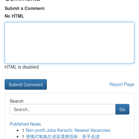
Submit a Comment
No HTML
HTML is disabled
Report Page
Search
Go
Published News
1
Non-profit Jobs Karachi: Newest Vacancies
1
便攜式氧氣生成器選購指南：新手必讀