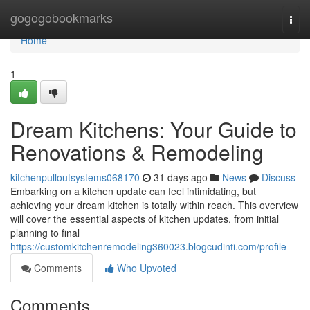
Home
gogogobookmarks
Togg
navi
Home
1
Dream Kitchens: Your Guide to
Renovations & Remodeling
kitchenpulloutsystems068170
31 days ago
News
Discuss
Embarking on a kitchen update can feel intimidating, but
achieving your dream kitchen is totally within reach. This overview
will cover the essential aspects of kitchen updates, from initial
planning to final
https://customkitchenremodeling360023.blogcudinti.com/profile
Comments
Who Upvoted
Comments