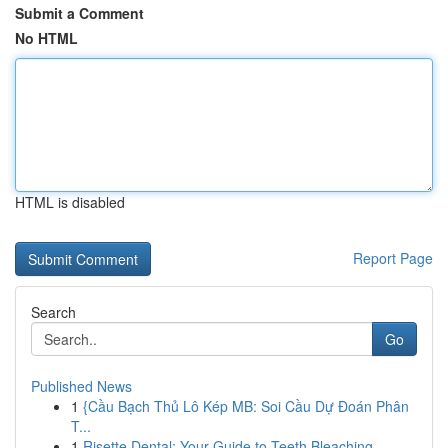
Submit a Comment
No HTML
HTML is disabled
Report Page
Search
Go
Published News
1
{Cầu Bạch Thủ Lô Kép MB: Soi Cầu Dự Đoán Phân
T...
1
Risette Dental: Your Guide to Teeth Bleaching ...