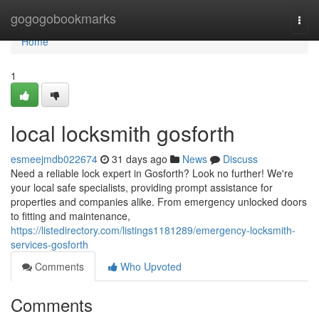
Home
gogogobookmarks
Togg
navi
Home
1
local locksmith gosforth
esmeejmdb022674
31 days ago
News
Discuss
Need a reliable lock expert in Gosforth? Look no further! We're
your local safe specialists, providing prompt assistance for
properties and companies alike. From emergency unlocked doors
to fitting and maintenance,
https://listedirectory.com/listings1181289/emergency-locksmith-
services-gosforth
Comments
Who Upvoted
Comments