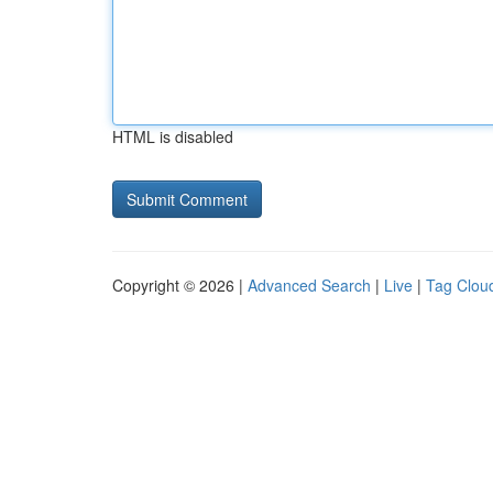
HTML is disabled
Copyright © 2026 |
Advanced Search
|
Live
|
Tag Clou