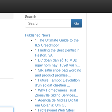
Search
Go
Published News
1
The Ultimate Guide to the
6.5 Creedmoor
1
Finding the Best Dentist in
Reston, VA
1
Dự đoán dàn số 10 MBĐ
ngày hôm nay: Tuyệt vời n...
1
Silk satin shoe bag wording
and product promise...
1
Future Fambo: L'évolution
d'un soldat chrétien ...
1
Why Homeowners Trust
Zionsville Siding Services...
1
Agência de Mídias Digital
em Goiânia: Um Gu...
1
Profesyonel Web Sitesi