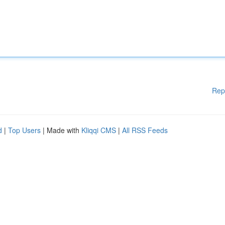
Rep
d
|
Top Users
| Made with
Kliqqi CMS
|
All RSS Feeds