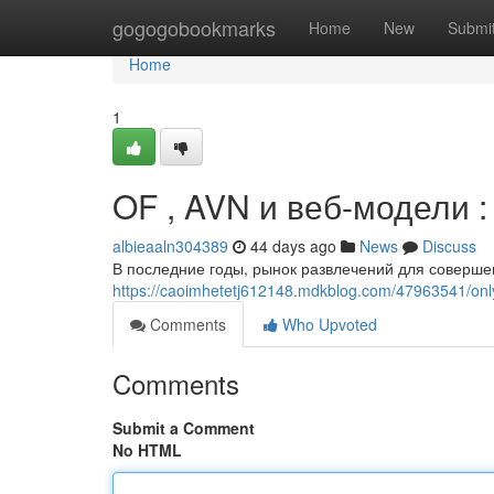
Home
gogogobookmarks
Home
New
Submi
Home
1
OF , AVN и веб-модели 
albieaaln304389
44 days ago
News
Discuss
В последние годы, рынок развлечений для соверш
https://caoimhetetj612148.mdkblog.com/47963541/o
Comments
Who Upvoted
Comments
Submit a Comment
No HTML