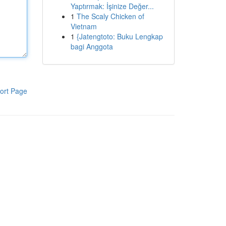
Yaptırmak: İşinize Değer...
1
The Scaly Chicken of
Vietnam
1
{Jatengtoto: Buku Lengkap
bagi Anggota
ort Page