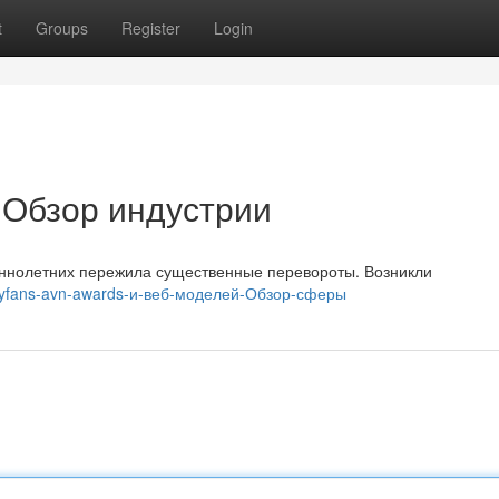
t
Groups
Register
Login
: Обзор индустрии
еннолетних пережила существенные перевороты. Возникли
nlyfans-avn-awards-и-веб-моделей-Обзор-сферы