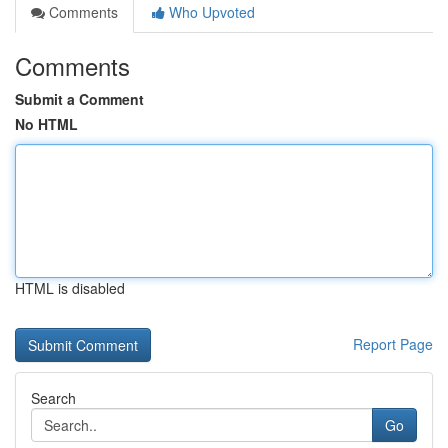
Comments
Who Upvoted
Comments
Submit a Comment
No HTML
HTML is disabled
Report Page
Search
Go