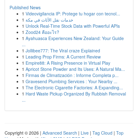
Published News
1
Videovigilancia IP: Protege tu hogar con tecnol...
1
خدمات نقل الأثاث في مكة
1
Unlock Real-Time Stock Data with Powerful APIs
1
Zood24 คืออะไร?
1
Ayahuasca Experiences New Zealand: Your Guide
...
1
Jollibee777: The Viral craze Explained
1
Leading Prop Firms: A Current Review
1
Empire88: A Rising Presence in Virtual Play
1
Apricot Stone Powder and Its Uses: A Natural Ma...
1
Firmas de Climatización : Informe Completa p...
1
Gravesend Plumbing Services : Your Nearby ...
1
The Electronic Cigarette Factories: A Expanding...
1
Hard Waste Pickup Organized By Rubbish Removal
...
Copyright © 2026 |
Advanced Search
|
Live
|
Tag Cloud
|
Top