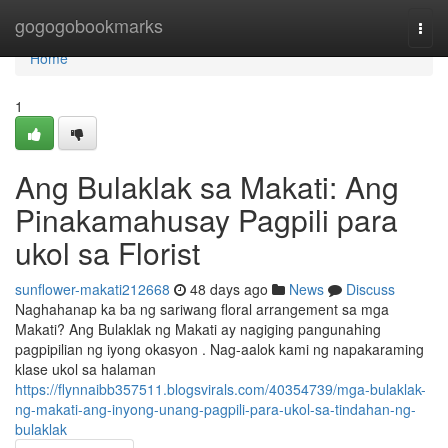
Home
gogogobookmarks
Togg
navi
Home
1
Ang Bulaklak sa Makati: Ang
Pinakamahusay Pagpili para
ukol sa Florist
sunflower-makati212668
48 days ago
News
Discuss
Naghahanap ka ba ng sariwang floral arrangement sa mga
Makati? Ang Bulaklak ng Makati ay nagiging pangunahing
pagpipilian ng iyong okasyon . Nag-aalok kami ng napakaraming
klase ukol sa halaman
https://flynnaibb357511.blogsvirals.com/40354739/mga-bulaklak-
ng-makati-ang-inyong-unang-pagpili-para-ukol-sa-tindahan-ng-
bulaklak