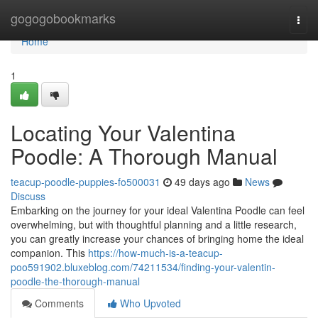
Home
gogogobookmarks
Togg
navi
Home
1
Locating Your Valentina
Poodle: A Thorough Manual
teacup-poodle-puppies-fo500031
49 days ago
News
Discuss
Embarking on the journey for your ideal Valentina Poodle can feel
overwhelming, but with thoughtful planning and a little research,
you can greatly increase your chances of bringing home the ideal
companion. This
https://how-much-is-a-teacup-
poo591902.bluxeblog.com/74211534/finding-your-valentin-
poodle-the-thorough-manual
Comments
Who Upvoted