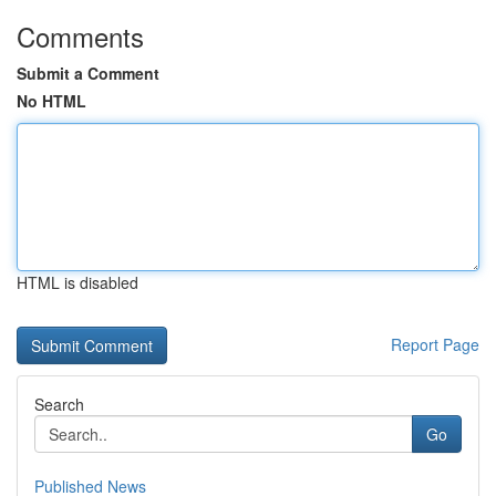
Comments
Submit a Comment
No HTML
HTML is disabled
Report Page
Search
Go
Published News