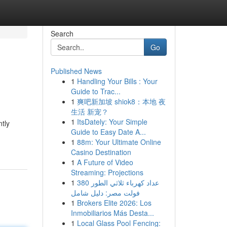
Search
Go
Published News
1
Handling Your Bills : Your
Guide to Trac...
1
爽吧新加坡 shiok8：本地 夜
生活 新宠？
1
ItsDately: Your Simple
ntly
Guide to Easy Date A...
1
88m: Your Ultimate Online
Casino Destination
1
A Future of Video
Streaming: Projections
1
عداد كهرباء ثلاثي الطور 380
فولت مصر: دليل شامل
1
Brokers Elite 2026: Los
Inmobiliarios Más Desta...
1
Local Glass Pool Fencing: