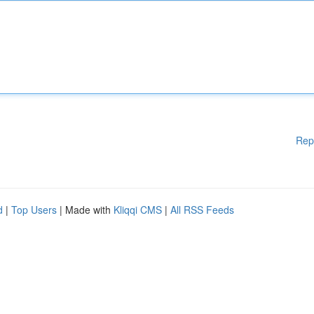
Rep
d
|
Top Users
| Made with
Kliqqi CMS
|
All RSS Feeds