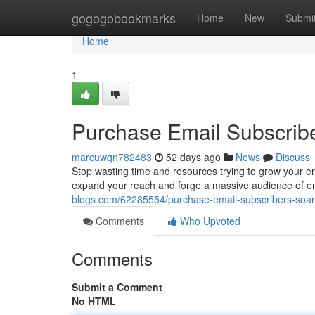
Home
gogogobookmarks
Home
New
Submi
Home
1
Purchase Email Subscrib
marcuwqn782483
52 days ago
News
Discuss
Stop wasting time and resources trying to grow your ema
expand your reach and forge a massive audience of e
blogs.com/62285554/purchase-email-subscribers-soar
Comments
Who Upvoted
Comments
Submit a Comment
No HTML