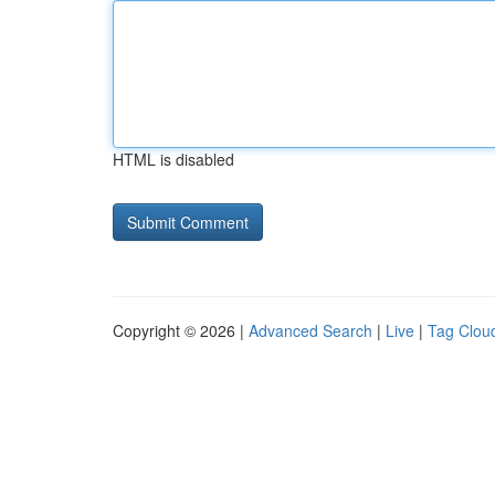
HTML is disabled
Copyright © 2026 |
Advanced Search
|
Live
|
Tag Clou