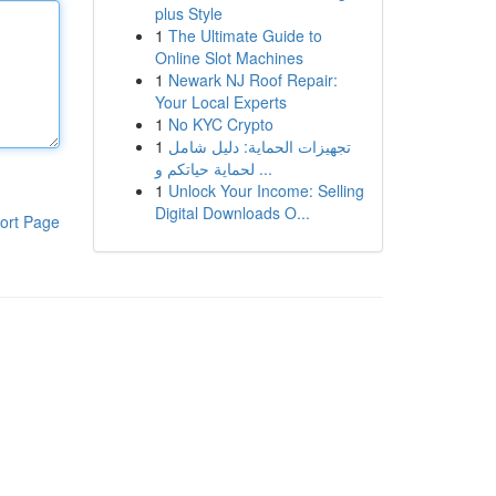
plus Style
1
The Ultimate Guide to
Online Slot Machines
1
Newark NJ Roof Repair:
Your Local Experts
1
No KYC Crypto
1
تجهيزات الحماية: دليل شامل
لحماية حياتكم و ...
1
Unlock Your Income: Selling
Digital Downloads O...
ort Page