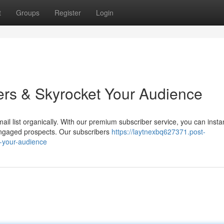
t
Groups
Register
Login
ers & Skyrocket Your Audience
il list organically. With our premium subscriber service, you can insta
ngaged prospects. Our subscribers
https://laytnexbq627371.post-
-your-audience