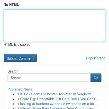
No HTML
HTML is disabled
Report Page
Search
Go
Published News
1
IPTV kaufen: Die besten Anbieter im Vergleich
1
Score Big: Unbeatable Gift Card Deals You Can't...
1
looking at fourteen 4v and 28 8v modes on a bb ...
1
{Gracie Barra East Naperville: Your Community ...