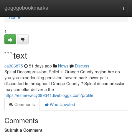
Home
gogogobookmarks
Togg
navi
Home
1
```text
ca366875
51 days ago
News
Discuss
Spinal Decompression: Relief in Orange County region Are do
you you experiencing persistent severe back lower pain
discomfort in throughout Orange County ? Spinal decompression
may can offer deliver a the
https://esmeewlcy099341.livebloggs.com/profile
Comments
Who Upvoted
Comments
Submit a Comment