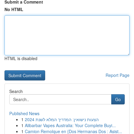
Submit a Comment
No HTML
HTML is disabled
Report Page
Search
Go
Published News
1
הצעות נישואין: המדריך המלא לשנת 2024
1
Alibarbar Vapes Australia: Your Complete Buyi...
1
Camion Remolque en {Dos Hermanas Dos : Asist...