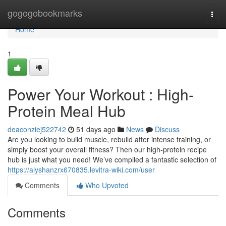
Home
gogogobookmarks
Togg
navi
Home
1
Power Your Workout : High-
Protein Meal Hub
deaconziej522742
51 days ago
News
Discuss
Are you looking to build muscle, rebuild after intense training, or
simply boost your overall fitness? Then our high-protein recipe
hub is just what you need! We’ve compiled a fantastic selection of
https://alyshanzrx670835.levitra-wiki.com/user
Comments
Who Upvoted
Comments