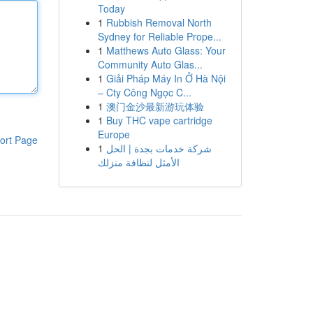
Today
1
Rubbish Removal North
Sydney for Reliable Prope...
1
Matthews Auto Glass: Your
Community Auto Glas...
1
Giải Pháp Máy In Ở Hà Nội
– Cty Công Ngọc C...
1
澳门金沙最新游玩体验
1
Buy THC vape cartridge
Europe
ort Page
1
شركة خدمات بجدة | الحل
الأمثل لنظافة منزلك