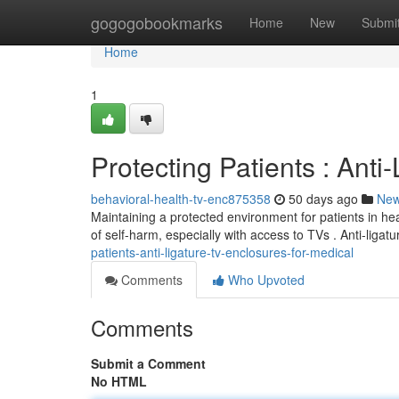
Home
gogogobookmarks
Home
New
Submi
Home
1
Protecting Patients : Anti
behavioral-health-tv-enc875358
50 days ago
Ne
Maintaining a protected environment for patients in heal
of self-harm, especially with access to TVs . Anti-ligat
patients-anti-ligature-tv-enclosures-for-medical
Comments
Who Upvoted
Comments
Submit a Comment
No HTML