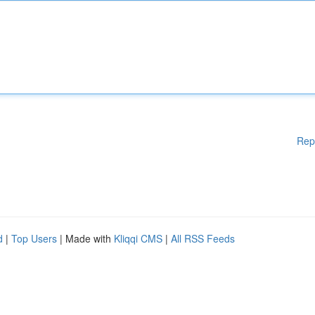
Rep
d
|
Top Users
| Made with
Kliqqi CMS
|
All RSS Feeds