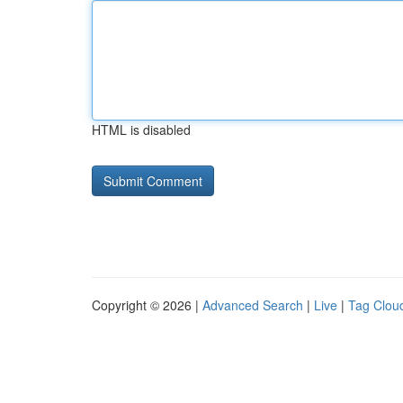
HTML is disabled
Copyright © 2026 |
Advanced Search
|
Live
|
Tag Clou