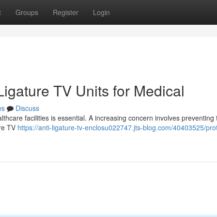
t
Groups
Register
Login
-Ligature TV Units for Medical
ws
Discuss
thcare facilities is essential. A increasing concern involves preventing 
ure TV
https://anti-ligature-tv-enclosu022747.jts-blog.com/40403525/pro