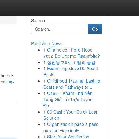
Search
Go
Published News
1
Chameleon Folie Rood
78%: De Ultieme Raamfolie?
1
장안동호빠, 그 밤의 풍경
1
Examining xlove18: About
Posts
the risk
1
Childhood Trauma: Lasting
tecting-
Scars and Pathways to...
1
C168 – Khám Phá Nền
Tảng Giải Trí Trực Tuyến
Đư...
1
89 Cash: Your Quick Loan
Solution
1
Organización paso a paso
para un viaje inolv...
1
Start Your Application