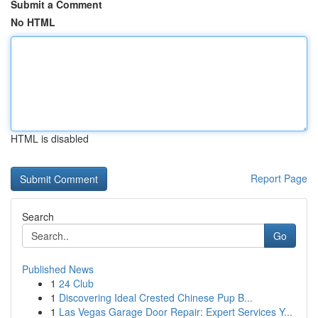
Submit a Comment
No HTML
HTML is disabled
Report Page
Search
Go
Published News
1
24 Club
1
Discovering Ideal Crested Chinese Pup B...
1
Las Vegas Garage Door Repair: Expert Services Y...