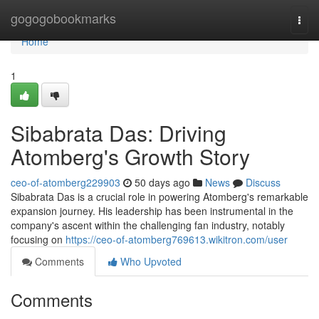
Home
gogogobookmarks
Togg
navi
Home
1
Sibabrata Das: Driving
Atomberg's Growth Story
ceo-of-atomberg229903
50 days ago
News
Discuss
Sibabrata Das is a crucial role in powering Atomberg's remarkable
expansion journey. His leadership has been instrumental in the
company's ascent within the challenging fan industry, notably
focusing on
https://ceo-of-atomberg769613.wikitron.com/user
Comments
Who Upvoted
Comments