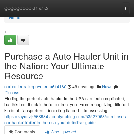
Home
gogogobookmarks
Togg
navi
Home
1
Purchase a Auto Hauler Unit in
the Nation: Your Ultimate
Resource
carhaulertrailerpaymentp614180
49 days ago
News
Discuss
Finding the perfect auto hauler in the USA can feel complicated,
but this handbook is here to direct you. From recognizing different
kinds of transporters – including flatbed – to assessing
https://zaynuzjk568984.aboutyoublog.com/53527068/purchase-a-
car-hauler-trailer-in-the-usa-your-definitive-guide
Comments
Who Upvoted