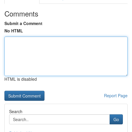
Comments
Submit a Comment
No HTML
HTML is disabled
Report Page
Search
Go