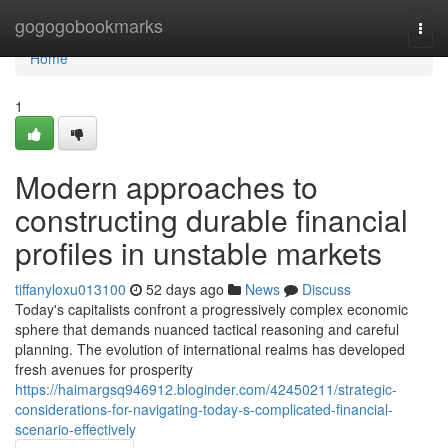
Home
gogogobookmarks
Togg
navi
Home
1
Modern approaches to
constructing durable financial
profiles in unstable markets
tiffanyloxu013100
52 days ago
News
Discuss
Today's capitalists confront a progressively complex economic
sphere that demands nuanced tactical reasoning and careful
planning. The evolution of international realms has developed
fresh avenues for prosperity
https://haimargsq946912.bloginder.com/42450211/strategic-
considerations-for-navigating-today-s-complicated-financial-
scenario-effectively