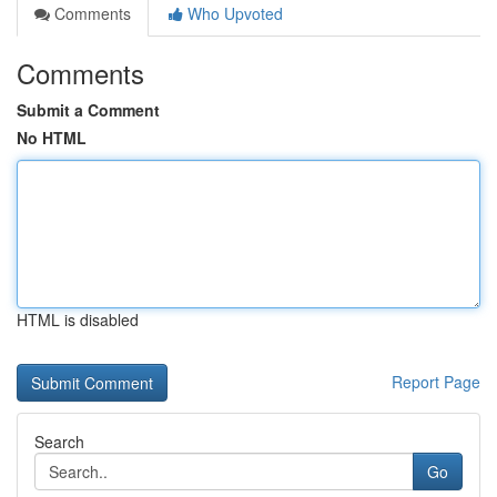
Comments
Who Upvoted
Comments
Submit a Comment
No HTML
HTML is disabled
Report Page
Search
Go