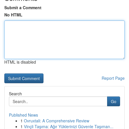
Submit a Comment
No HTML
HTML is disabled
Report Page
Search
Go
Published News
1
Ovruxtali: A Comprehensive Review
1
Vinçli Taşıma: Ağır Yüklerinizi Güvenle Taşıman...