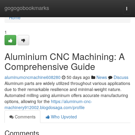
Home
gogogobookmarks
Togg
navi
Home
1
Aluminium CNC Machining: A
Comprehensive Guide
aluminumcncmachine608280
50 days ago
News
Discuss
Aluminum parts are widely utilized throughout various applications
due to their remarkable resilience and minimal-weight nature.
Automated milling using aluminum offers accurate manufacturing
options, allowing for the
https://aluminum-cnc-
machinery912002.blogdosaga.com/profile
Comments
Who Upvoted
Comments