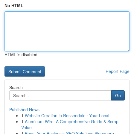
No HTML
HTML is disabled
Report Page
Search
Go
Published News
1
Website Creation in Rossendale : Your Local ...
1
Aluminum Wire: A Comprehensive Guide & Scrap
Value
1
Boost Your Business: SEO Solutions Singapore