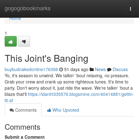
Home
gogogobookmarks
Togg
navi
Home
1
This Joint's Banging
buybudnakedonline176306
51 days ago
News
Discuss
Yo, it's season to unwind. We talkin' 'bout relaxing, no pressure.
Grab your crew and crank up some righteous tunes. It's time to
party. Don't worry about it, just ride the wave. We're talkin' 'bout a
blaze that'll
https://idanlrt335576.blogsmine.com/40414881/gettin-
lit-af
Comments
Who Upvoted
Comments
Submit a Comment